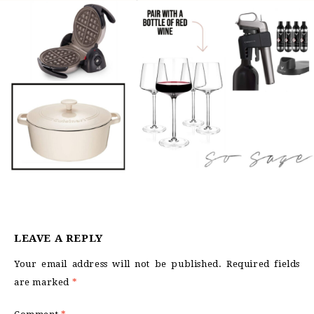
LEAVE A REPLY
Your email address will not be published.
Required fields
are marked
*