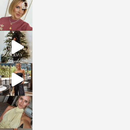
sosageblog
Dec 14
sosageblog
Dec 5
sosageblog
Oct 9
sosageblog
Oct 7