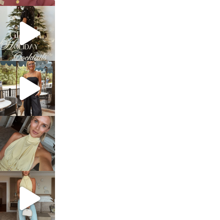
sosageblog
Dec 5
sosageblog
Oct 9
sosageblog
Oct 7
sosageblog
Sep 29