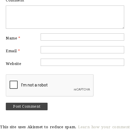
Comment
*
Name
*
Email
*
Website
This site uses Akismet to reduce spam.
Learn how your comment