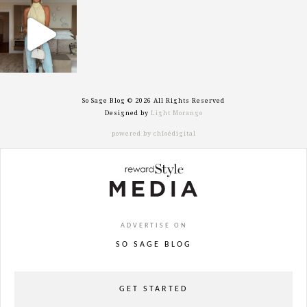
sosageblog
Sep 29
So Sage Blog © 2026 All Rights Reserved
Designed by
Light Morango
powered by chloédigital
ADVERTISE ON
SO SAGE BLOG
GET STARTED