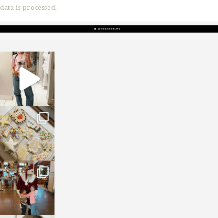
data is processed.
sosageblog
Mar 16
sosageblog
Jan 6
sosageblog
Jan 3