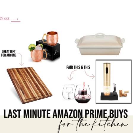
→
Next