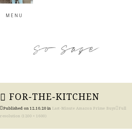
Skip
MENU
to
content
so sage blog
FOR-THE-KITCHEN
Published on
12.10.20
in
Last-Minute Amazon Prime Buys
Full
resolution (1200 × 1600)