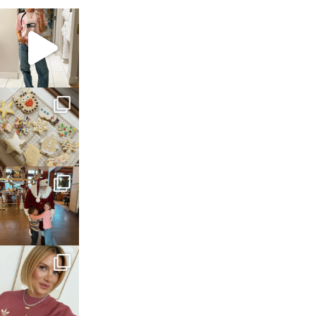
sosageblog
Mar 16
sosageblog
Jan 6
sosageblog
Jan 3
sosageblog
Dec 14