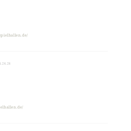
-spielhallen.de/
4.26.26
ielhallen.de/