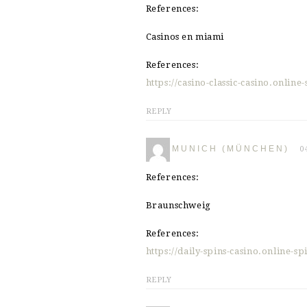
References:
Casinos en miami
References:
https://casino-classic-casino.online
REPLY
MUNICH (MÜNCHEN)
0
References:
Braunschweig
References:
https://daily-spins-casino.online-sp
REPLY