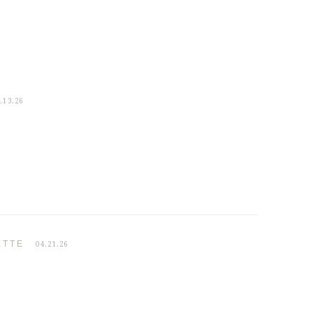
.13.26
ETTE
04.21.26