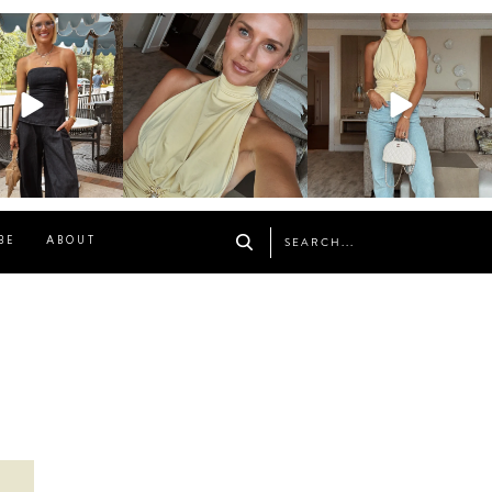
osageblog
sosageblog
sosageblog
Oct 9
Oct 7
Sep 29
BE
ABOUT