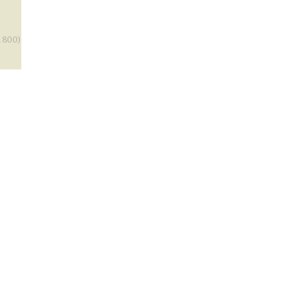
1800)