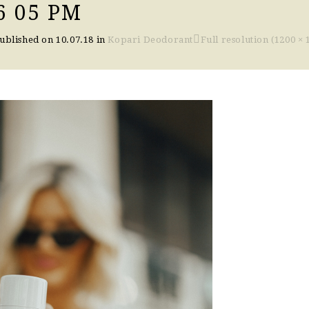
6 05 PM
ublished on
10.07.18
in
Kopari Deodorant
Full resolution (1200 × 