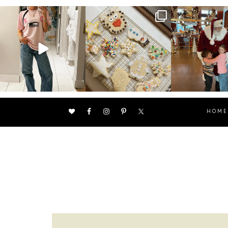
sosageblog
sosageblog
sosageblo
Mar 16
Jan 6
Jan 3
Skip
HOME
to
content
so sage 