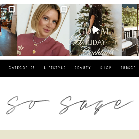
g
sosageblog
sosageblog
s
Dec 14
Dec 5
CATEGORIES
LIFESTYLE
BEAUTY
SHOP
SUBSCRI
blog