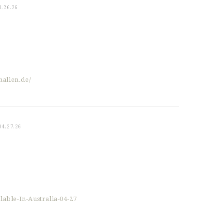
4.26.26
hallen.de/
04.27.26
lable-In-Australia-04-27