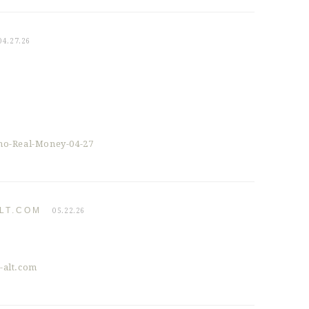
04.27.26
ino-Real-Money-04-27
ALT.COM
05.22.26
-alt.com