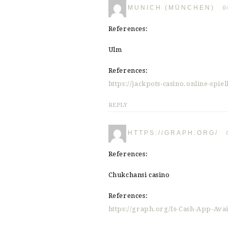
MUNICH (MÜNCHEN)
0
References:
Ulm
References:
https://jackpots-casino.online-spiel
REPLY
HTTPS://GRAPH.ORG/
References:
Chukchansi casino
References:
https://graph.org/Is-Cash-App-Avai