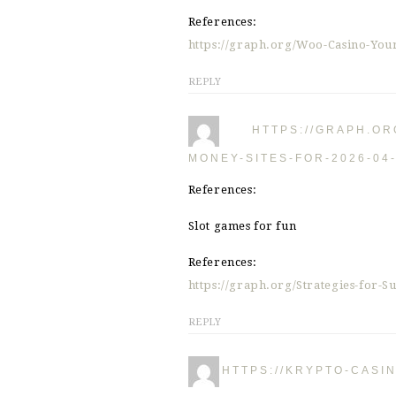
References:
https://graph.org/Woo-Casino-You
REPLY
HTTPS://GRAPH.OR
MONEY-SITES-FOR-2026-04
References:
Slot games for fun
References:
https://graph.org/Strategies-for-S
REPLY
HTTPS://KRYPTO-CASI