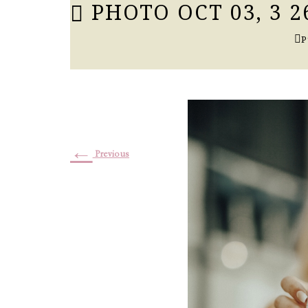
PHOTO OCT 03, 3 2
P
←
Previous