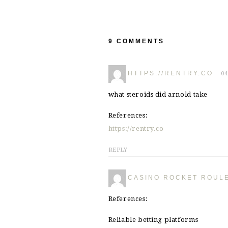
9 COMMENTS
HTTPS://RENTRY.CO
04
what steroids did arnold take
References:
https://rentry.co
REPLY
CASINO ROCKET ROUL
References:
Reliable betting platforms