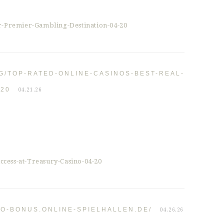
r-Premier-Gambling-Destination-04-20
G/TOP-RATED-ONLINE-CASINOS-BEST-REAL-
-20
04.21.26
uccess-at-Treasury-Casino-04-20
NO-BONUS.ONLINE-SPIELHALLEN.DE/
04.26.26