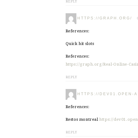
REPLY
HTTPS://GRAPH.ORG/
References:
Quick hit slots
References:
https://graph.org/Real-Online-Cas
REPLY
HTTPS://DEV01.OPEN-
References:
Restos montreal
https://dev01.open
REPLY