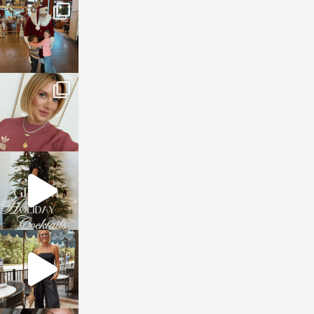
sosageblog
Jan 3
sosageblog
Dec 14
sosageblog
Dec 5
sosageblog
Oct 9