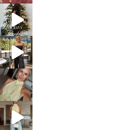
sosageblog
Dec 5
sosageblog
Oct 9
sosageblog
Oct 7
sosageblog
Sep 29