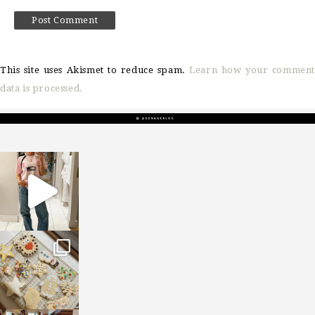
This site uses Akismet to reduce spam.
Learn how your comment
data is processed.
sosageblog
Mar 16
sosageblog
Jan 6