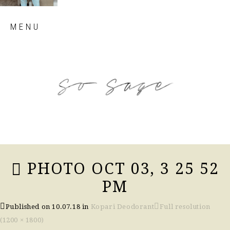
Skip
MENU
to
content
so sage blog
PHOTO OCT 03, 3 25 52
PM
Published on
10.07.18
in
Kopari Deodorant
Full resolution
(1200 × 1800)