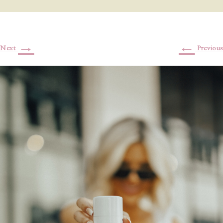
→
←
Next
Previous