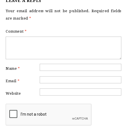
LEAVE A REPLY
Your email address will not be published.
Required fields
are marked
*
Comment
*
Name
*
Email
*
Website