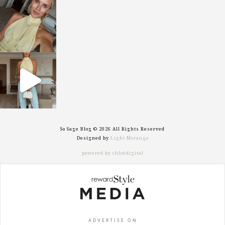
sosageblog
Oct 7
sosageblog
Sep 29
So Sage Blog © 2026 All Rights Reserved
Designed by
Light Morango
powered by chloédigital
ADVERTISE ON