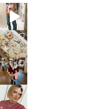
sosageblog
Mar 16
sosageblog
Jan 6
sosageblog
Jan 3
sosageblog
Dec 14