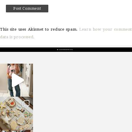
This site uses Akismet to reduce spam.
Learn how your comment
data is processed.
sosageblog
Mar 16
sosageblog
Jan 6