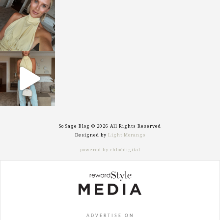
sosageblog
Oct 7
sosageblog
Sep 29
So Sage Blog © 2026 All Rights Reserved
Designed by
Light Morango
powered by chloédigital
ADVERTISE ON