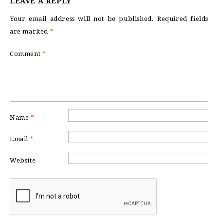
LEAVE A REPLY
Your email address will not be published.
Required fields
are marked
*
Comment
*
Name
*
Email
*
Website