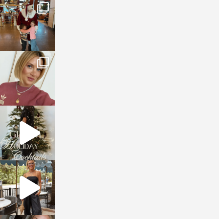
sosageblog
Jan 3
sosageblog
Dec 14
sosageblog
Dec 5
sosageblog
Oct 9