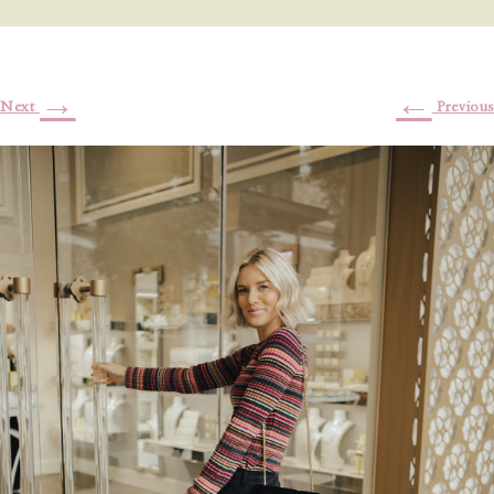
→
←
Next
Previous