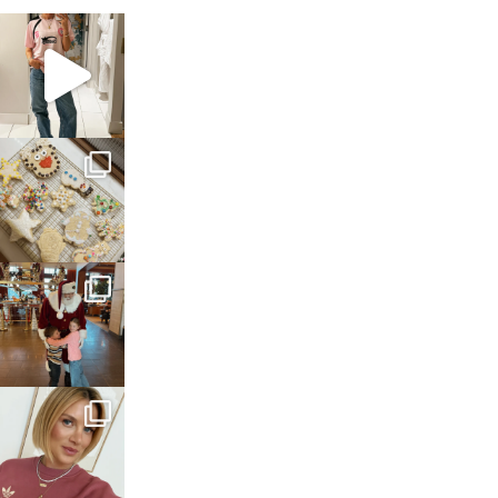
sosageblog
Mar 16
sosageblog
Jan 6
sosageblog
Jan 3
sosageblog
Dec 14