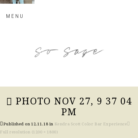
Skip
MENU
to
content
so sage blog
PHOTO NOV 27, 9 37 04
PM
Published on
12.11.18
in
Kendra Scott Color Bar Experience
Full resolution (1200 × 1800)