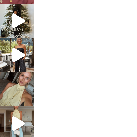
sosageblog
Dec 5
sosageblog
Oct 9
sosageblog
Oct 7
sosageblog
Sep 29