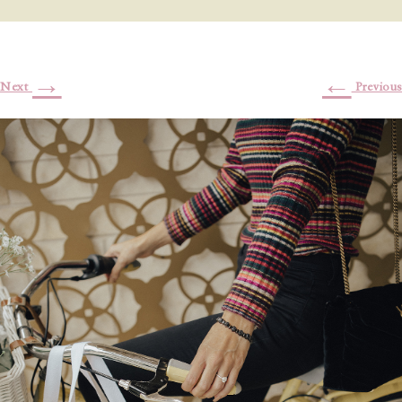
→
←
Next
Previous