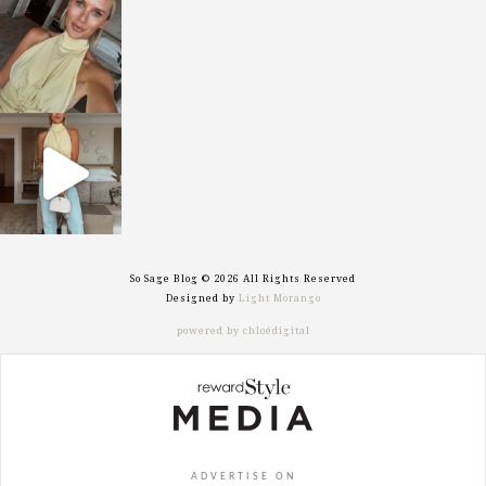
sosageblog
Oct 7
sosageblog
Sep 29
So Sage Blog © 2026 All Rights Reserved
Designed by
Light Morango
powered by chloédigital
ADVERTISE ON