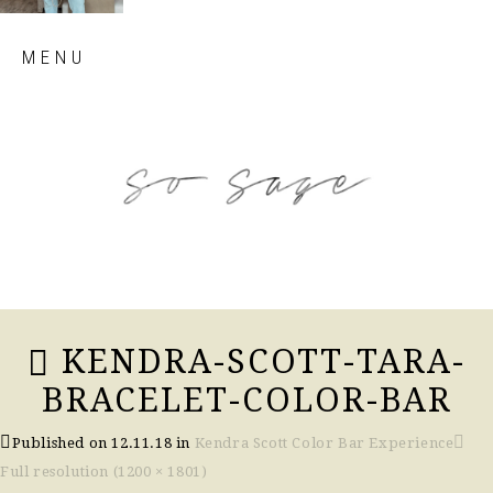
Skip
MENU
to
content
so sage blog
KENDRA-SCOTT-TARA-
BRACELET-COLOR-BAR
Published on
12.11.18
in
Kendra Scott Color Bar Experience
Full resolution (1200 × 1801)