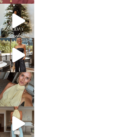
sosageblog
Dec 5
sosageblog
Oct 9
sosageblog
Oct 7
sosageblog
Sep 29