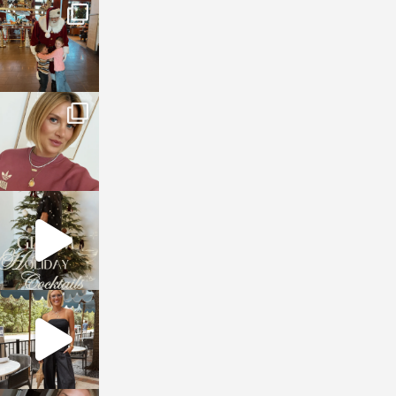
sosageblog
Jan 3
sosageblog
Dec 14
sosageblog
Dec 5
sosageblog
Oct 9