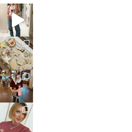
sosageblog
Mar 16
sosageblog
Jan 6
sosageblog
Jan 3
sosageblog
Dec 14