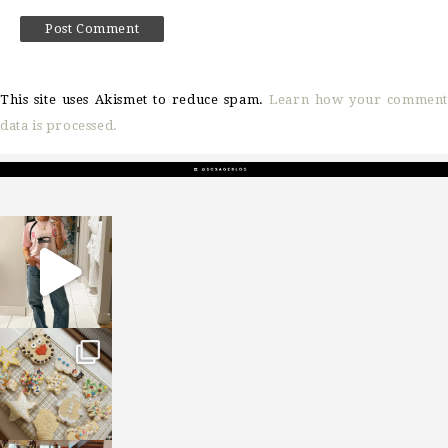
This site uses Akismet to reduce spam.
Learn how your comment
data is processed.
sosageblog
Mar 16
sosageblog
Jan 6