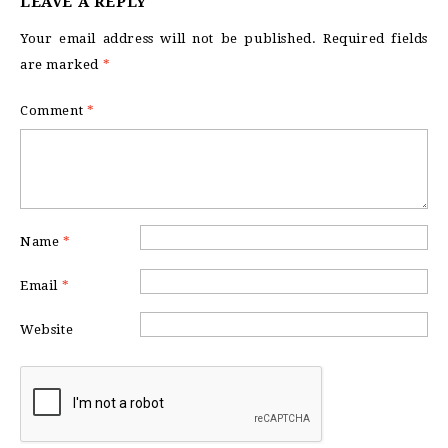
LEAVE A REPLY
Your email address will not be published.
Required fields
are marked
*
Comment
*
Name
*
Email
*
Website