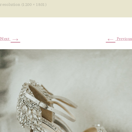
resolution (1200 × 1801)
→
←
Next
Previous