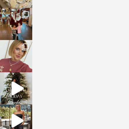
sosageblog
Jan 3
sosageblog
Dec 14
sosageblog
Dec 5
sosageblog
Oct 9