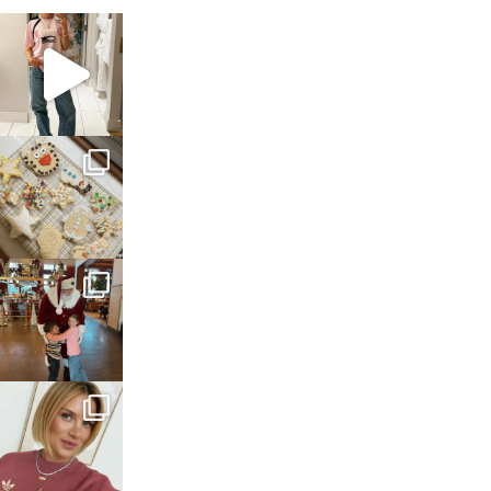
sosageblog
Mar 16
sosageblog
Jan 6
sosageblog
Jan 3
sosageblog
Dec 14