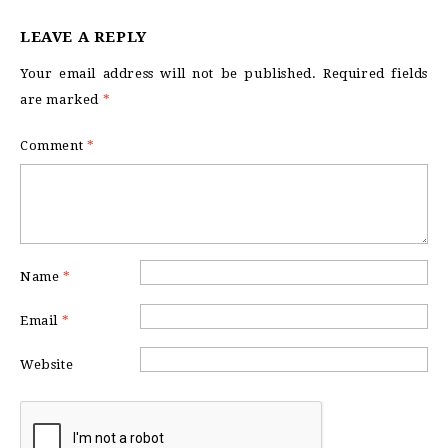
LEAVE A REPLY
Your email address will not be published.
Required fields
are marked
*
Comment
*
Name
*
Email
*
Website