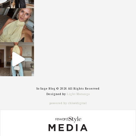
sosageblog
Oct 7
sosageblog
Sep 29
So Sage Blog © 2026 All Rights Reserved
Designed by
Light Morango
powered by chloédigital