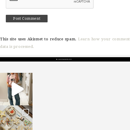
This site uses Akismet to reduce spam.
Learn how your comment
data is processed.
sosageblog
Mar 16
sosageblog
Jan 6