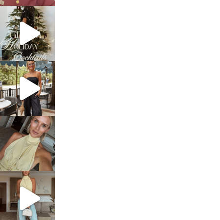
sosageblog
Dec 5
sosageblog
Oct 9
sosageblog
Oct 7
sosageblog
Sep 29