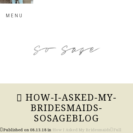
Skip
MENU
to
content
so sage blog
HOW-I-ASKED-MY-
BRIDESMAIDS-
SOSAGEBLOG
Published on
08.13.18
in
How I Asked My Bridesmaids
Full