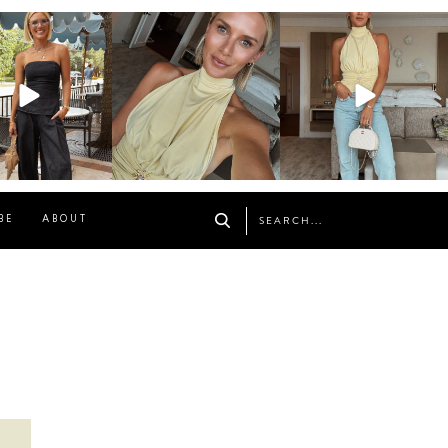
osageblog
sosageblog
sosageblog
Oct 9
Oct 7
Sep 29
BE
ABOUT