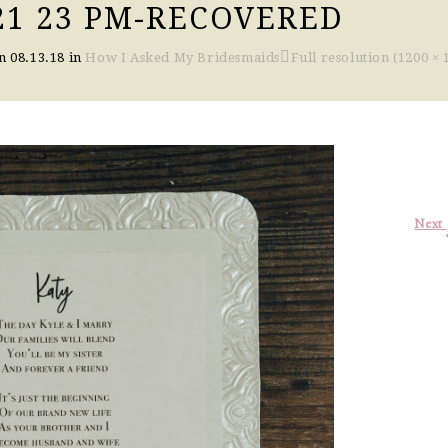
 21 23 PM-RECOVERED
on
08.13.18
in
How I Asked My Bridesmaids
Full resolution (1200 × 
Next