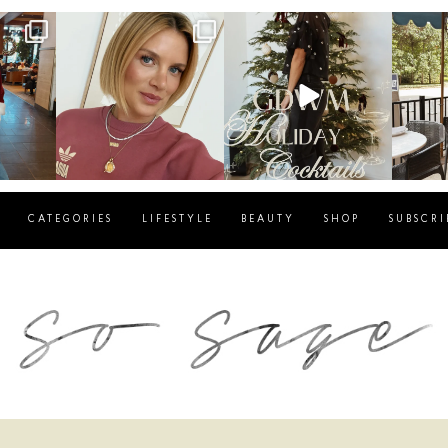
g
sosageblog
sosageblog
s
Dec 14
Dec 5
CATEGORIES
LIFESTYLE
BEAUTY
SHOP
SUBSCRI
blog