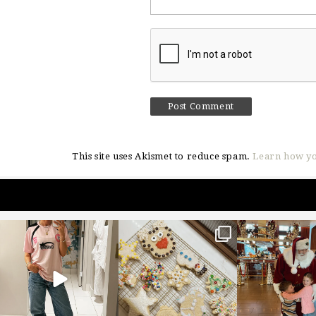
This site uses Akismet to reduce spam.
Learn how yo
sosageblog
sosageblog
sosageblo
Mar 16
Jan 6
Jan 3