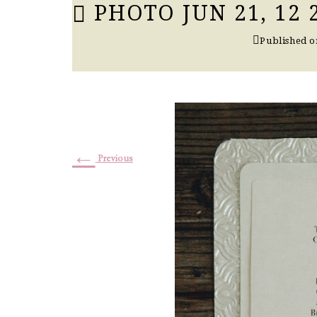
PHOTO JUN 21, 12
Published 
←
Previous