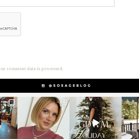
ur comment data is processed.
g
sosageblog
sosageblog
s
Dec 14
Dec 5