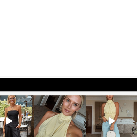
osageblog
sosageblog
sosageblog
Oct 9
Oct 7
Sep 29