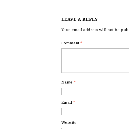
LEAVE A REPLY
Your email address will not be pub
Comment
*
Name
*
Email
*
Website