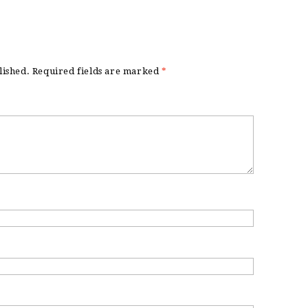
lished.
Required fields are marked
*