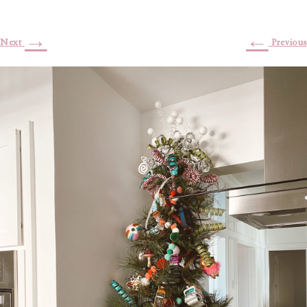
→
←
Next
Previous