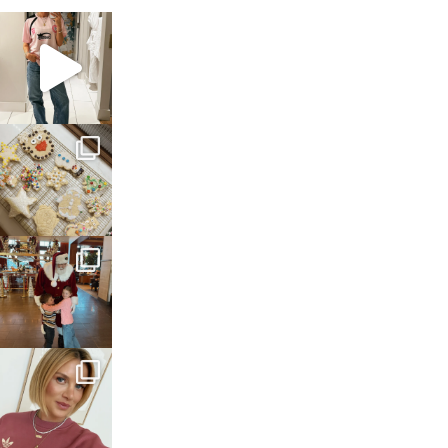
sosageblog
Mar 16
sosageblog
Jan 6
sosageblog
Jan 3
sosageblog
Dec 14