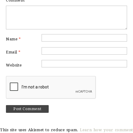
Comment
*
Name
*
Email
*
Website
This site uses Akismet to reduce spam.
Learn how your comment