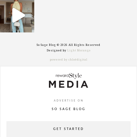
sosageblog
Sep 29
So Sage Blog © 2026 All Rights Reserved
Designed by
Light Morango
powered by chloédigital
ADVERTISE ON
SO SAGE BLOG
GET STARTED