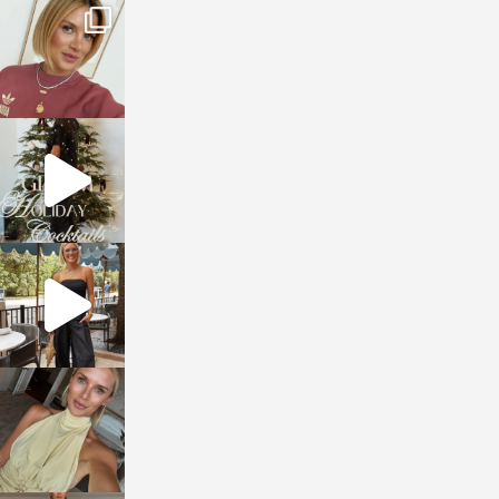
sosageblog
Dec 14
sosageblog
Dec 5
sosageblog
Oct 9
sosageblog
Oct 7