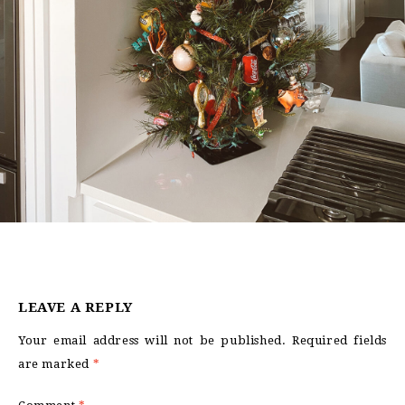
LEAVE A REPLY
Your email address will not be published.
Required fields
are marked
*