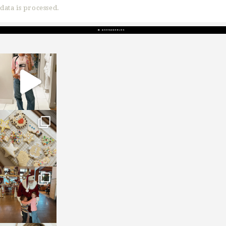
data is processed.
sosageblog
Mar 16
sosageblog
Jan 6
sosageblog
Jan 3