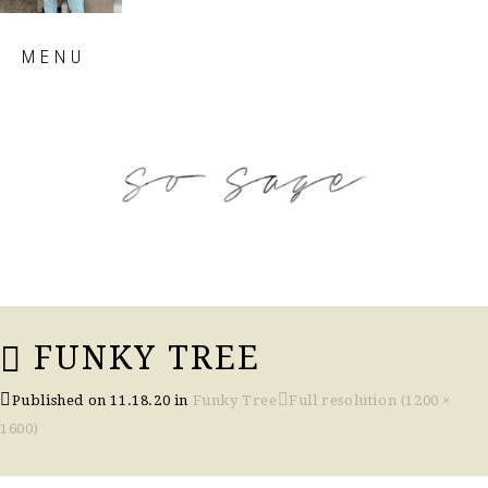
Skip
MENU
to
content
so sage blog
FUNKY TREE
Published on
11.18.20
in
Funky Tree
Full resolution (1200 ×
1600)