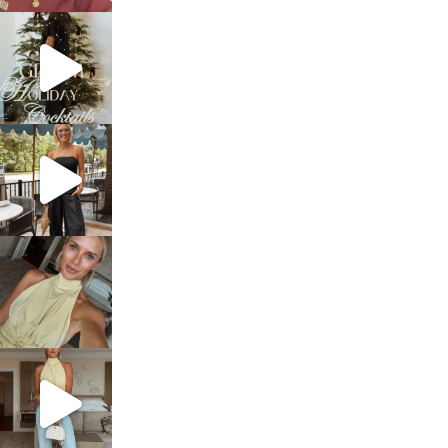
sosageblog
Dec 5
sosageblog
Oct 9
sosageblog
Oct 7
sosageblog
Sep 29