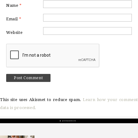
Name
*
Email
*
Website
This site uses Akismet to reduce spam.
Learn how your comment
data is processed.