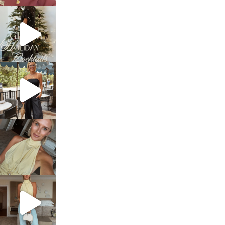
sosageblog
Dec 5
sosageblog
Oct 9
sosageblog
Oct 7
sosageblog
Sep 29