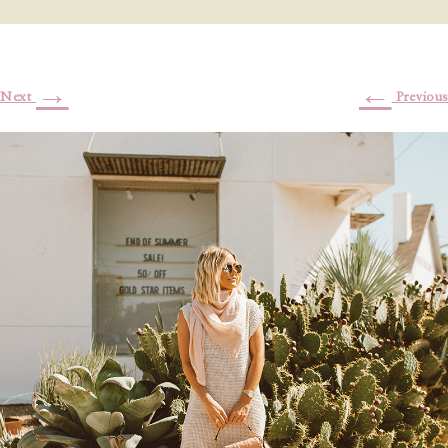
→
←
Next
Previous