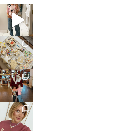
sosageblog
Mar 16
sosageblog
Jan 6
sosageblog
Jan 3
sosageblog
Dec 14