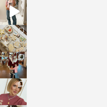
sosageblog
Mar 16
sosageblog
Jan 6
sosageblog
Jan 3
sosageblog
Dec 14