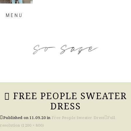
Skip
MENU
to
content
so sage blog
FREE PEOPLE SWEATER
DRESS
Published on
11.09.20
in
Free People Sweater Dress
Full
resolution (1200 × 800)