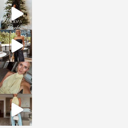
sosageblog
Dec 5
sosageblog
Oct 9
sosageblog
Oct 7
sosageblog
Sep 29