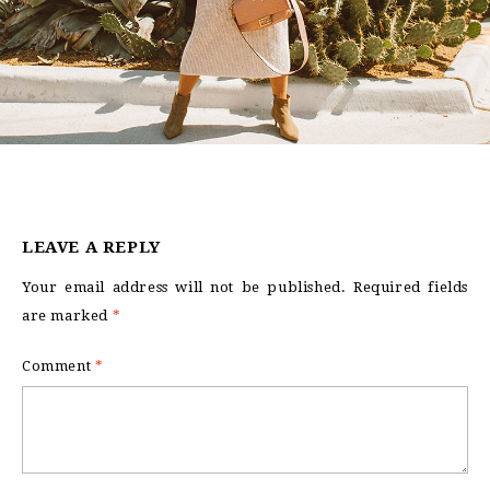
LEAVE A REPLY
Your email address will not be published.
Required fields
are marked
*
Comment
*