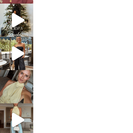
sosageblog
Dec 5
sosageblog
Oct 9
sosageblog
Oct 7
sosageblog
Sep 29