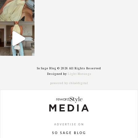
sosageblog
Sep 29
So Sage Blog © 2026 All Rights Reserved
Designed by
Light Morango
powered by chloédigital
ADVERTISE ON
SO SAGE BLOG