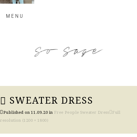
Skip
MENU
to
content
so sage blog
SWEATER DRESS
Published on
11.09.20
in
Free People Sweater Dress
Full
resolution (1200 × 1800)