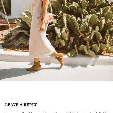
LEAVE A REPLY