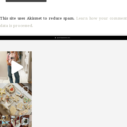
This site uses Akismet to reduce spam.
Learn how your comment
data is processed.
sosageblog
Mar 16
sosageblog
Jan 6
sosageblog
Jan 3