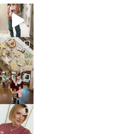
sosageblog
Mar 16
sosageblog
Jan 6
sosageblog
Jan 3
sosageblog
Dec 14