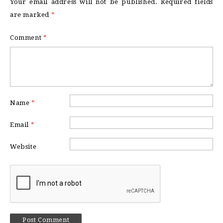
Your email address will not be published.
Required fields
are marked
*
Comment
*
Name
*
Email
*
Website