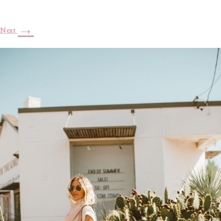
→
Next