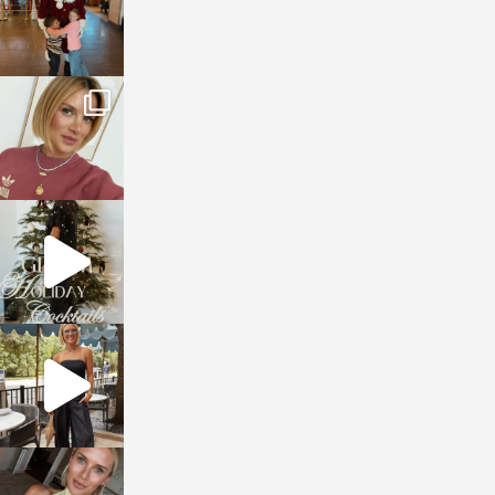
sosageblog
Dec 14
sosageblog
Dec 5
sosageblog
Oct 9
sosageblog
Oct 7