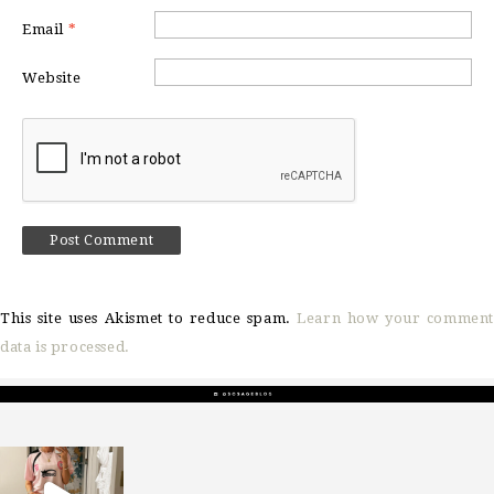
Email
*
Website
This site uses Akismet to reduce spam.
Learn how your comment
data is processed.
sosageblog
Mar 16