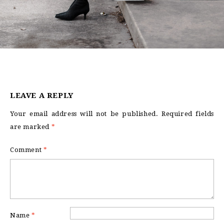
LEAVE A REPLY
Your email address will not be published.
Required fields
are marked
*
Comment
*
Name
*