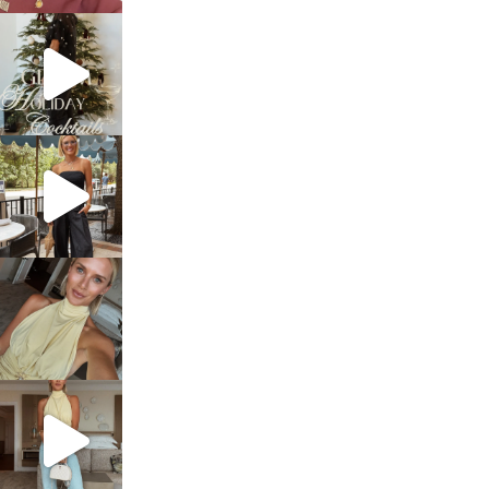
sosageblog
Dec 5
sosageblog
Oct 9
sosageblog
Oct 7
sosageblog
Sep 29