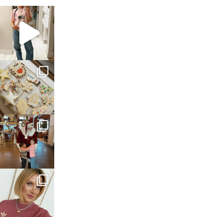
sosageblog
Mar 16
sosageblog
Jan 6
sosageblog
Jan 3
sosageblog
Dec 14