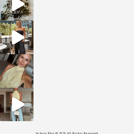
sosageblog
Oct 9
sosageblog
Oct 7
sosageblog
Sep 29
So Sage Blog © 2026 All Rights Reserved