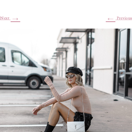
→
←
Next
Previous