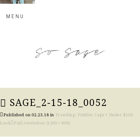
Skip
MENU
to
content
so sage blog
SAGE_2-15-18_0052
Published on
02.23.18
in
Trending: Fiddler Caps + Under $100
Look
Full resolution (1200 × 800)