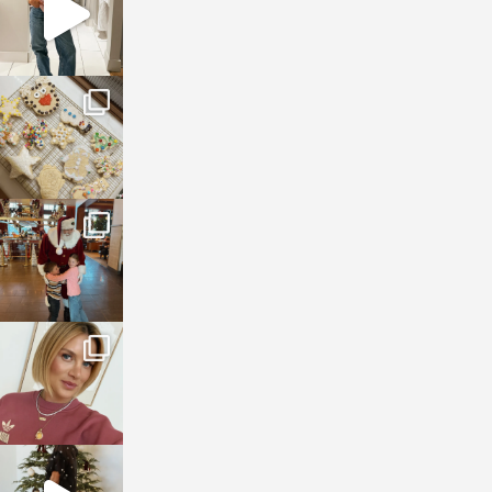
sosageblog
Jan 6
sosageblog
Jan 3
sosageblog
Dec 14
sosageblog
Dec 5