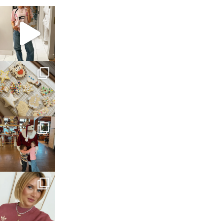
sosageblog
Mar 16
sosageblog
Jan 6
sosageblog
Jan 3
sosageblog
Dec 14