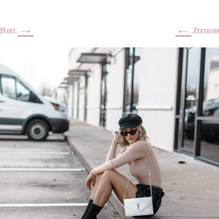
→
←
Next
Previous