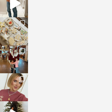
sosageblog
Jan 6
sosageblog
Jan 3
sosageblog
Dec 14
sosageblog
Dec 5