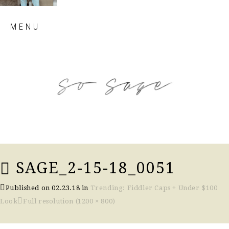
Skip
MENU
to
content
so sage blog
SAGE_2-15-18_0051
Published on
02.23.18
in
Trending: Fiddler Caps + Under $100
Look
Full resolution (1200 × 800)