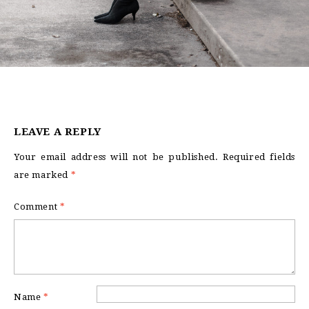
LEAVE A REPLY
Your email address will not be published.
Required fields
are marked
*
Comment
*
Name
*