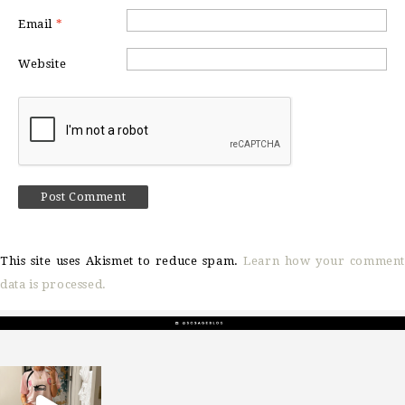
Email
*
Website
This site uses Akismet to reduce spam.
Learn how your comment
data is processed.
sosageblog
Mar 16