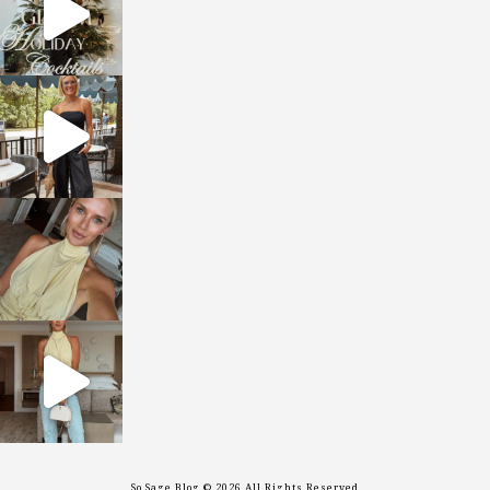
sosageblog
Oct 9
sosageblog
Oct 7
sosageblog
Sep 29
So Sage Blog © 2026 All Rights Reserved