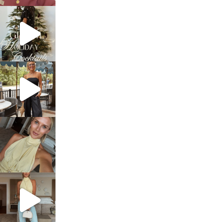
sosageblog
Dec 5
sosageblog
Oct 9
sosageblog
Oct 7
sosageblog
Sep 29