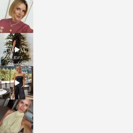
sosageblog
Dec 14
sosageblog
Dec 5
sosageblog
Oct 9
sosageblog
Oct 7