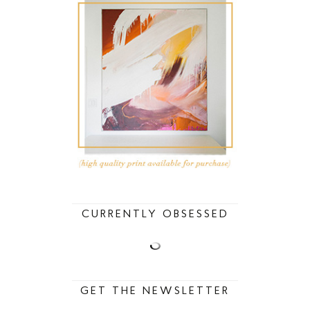
CURRENTLY OBSESSED
GET THE NEWSLETTER