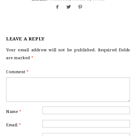
LEAVE A REPLY
Your email address will not be published.
Required fields
are marked
*
Comment
*
Name
*
Email
*