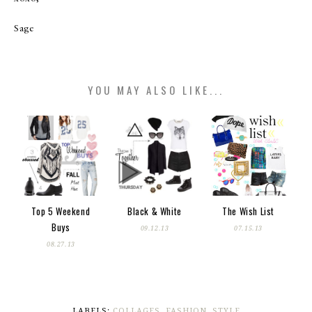
Sage
YOU MAY ALSO LIKE...
Top 5 Weekend
Black & White
The Wish List
Buys
09.12.13
07.15.13
08.27.13
LABELS:
COLLAGES
,
FASHION
,
STYLE