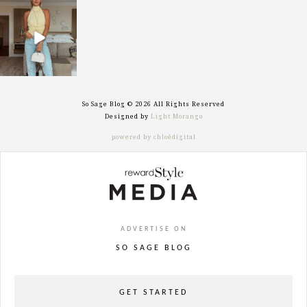
sosageblog
Sep 29
So Sage Blog © 2026 All Rights Reserved
Designed by
Light Morango
powered by chloédigital
ADVERTISE ON
SO SAGE BLOG
GET STARTED