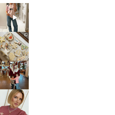
sosageblog
Mar 16
sosageblog
Jan 6
sosageblog
Jan 3
sosageblog
Dec 14