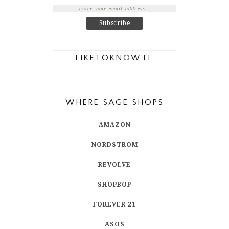
LIKETOKNOW.IT
WHERE SAGE SHOPS
AMAZON
NORDSTROM
REVOLVE
SHOPBOP
FOREVER 21
ASOS