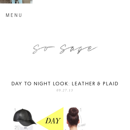
Skip
MENU
to
content
so sage blog
DAY TO NIGHT LOOK: LEATHER & PLAID
09.27.13