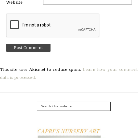
Website
This site uses Akismet to reduce spam.
Learn how your comment
data is processed.