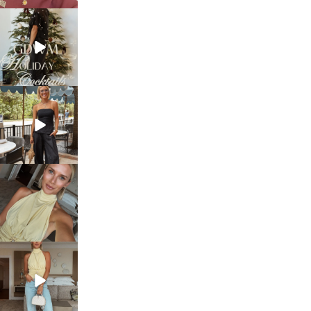
sosageblog
Dec 5
sosageblog
Oct 9
sosageblog
Oct 7
sosageblog
Sep 29