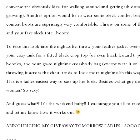
converse are obviously ideal for walking around and getting ish don
growing). Another option would be to wear some black combat boot
combat boots are suprisingly very comfortable. Throw on some of th
and your fave sleek tote…boom!
To take this look into the night..obvi throw your leather jacket over
your cozy tank for a fitted black crop top (or even black leotard), y
booties, and your go-to nightime crossbody bag (except wear it on 
throwing it across the chest..tends to look more nightime-ish this wa
This is a ladies easiest way to sass up her look. Besides…what guy do
woman? So sexy!
And guess what?? It’s the weekend baby!! I encourage you all to take 
and let me know how it works out
ANNOUNCING MY GIVEAWAY TOMORROW LADIES!! SOOOO 
xoxo,