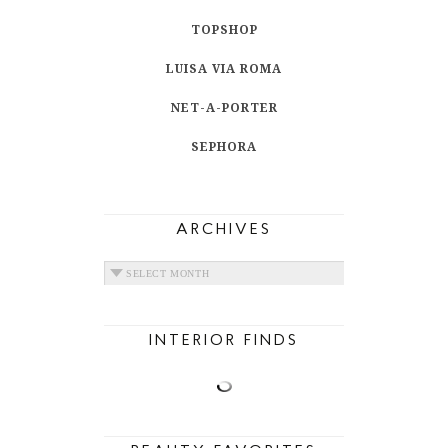
TOPSHOP
LUISA VIA ROMA
NET-A-PORTER
SEPHORA
ARCHIVES
ARCHIVES
INTERIOR FINDS