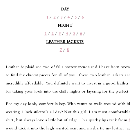
DAY
1
/
2
/
3
/
4
/
5
/
6
NIGHT
1
/
2
/
3
/
4
/
5
/
6
/
LEATHER JACKETS
7
/
8
Leather & plaid are two of falls hottest trends and I have been br
to find the chicest pieces for all of you! These two leather jackets a
incredibly affordable. You definitely want to invest in a good leather 
for taking your look into the chilly nights or layering for the perfect
For my day look, comfort is key. Who wants to walk around with bli
wearing 4 inch stiletto’s all day? Not this girl! I am most comfortable
shirt, but always love a little bit of edge. This quirky lips tank from
would tuck it into the high waisted skirt and maybe tie my leather ja