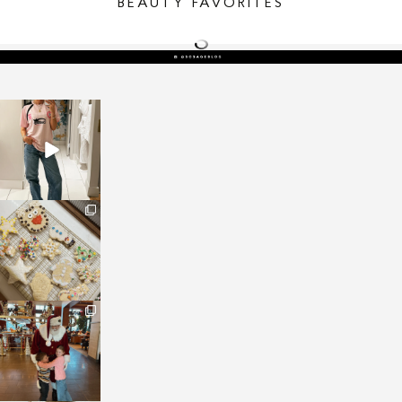
BEAUTY FAVORITES
sosageblog
Mar 16
sosageblog
Jan 6
sosageblog
Jan 3