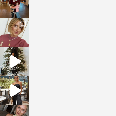
sosageblog
Dec 14
sosageblog
Dec 5
sosageblog
Oct 9
sosageblog
Oct 7