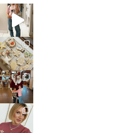
sosageblog
Mar 16
sosageblog
Jan 6
sosageblog
Jan 3
sosageblog
Dec 14