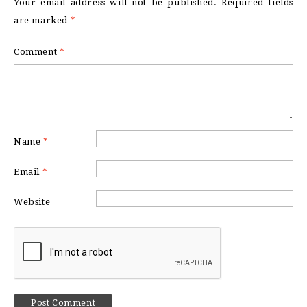
Your email address will not be published.
Required fields
are marked
*
Comment
*
Name
*
Email
*
Website