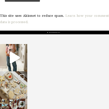
This site uses Akismet to reduce spam.
Learn how your comment
data is processed.
sosageblog
Mar 16
sosageblog
Jan 6
sosageblog
Jan 3