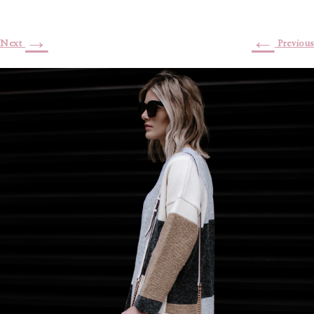
→
←
Next
Previous