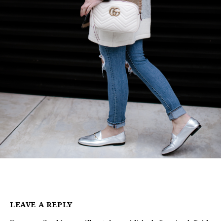
LEAVE A REPLY