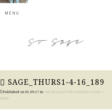
Skip
MENU
to
content
so sage blog
SAGE_THURS1-4-16_189
Published on
01.09.17
in
City Stripes
Full resolution (1200 ×
1800)