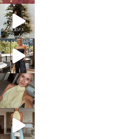
sosageblog
Dec 5
sosageblog
Oct 9
sosageblog
Oct 7
sosageblog
Sep 29