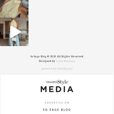
sosageblog
Sep 29
So Sage Blog © 2026 All Rights Reserved
Designed by
Light Morango
powered by chloédigital
ADVERTISE ON
SO SAGE BLOG