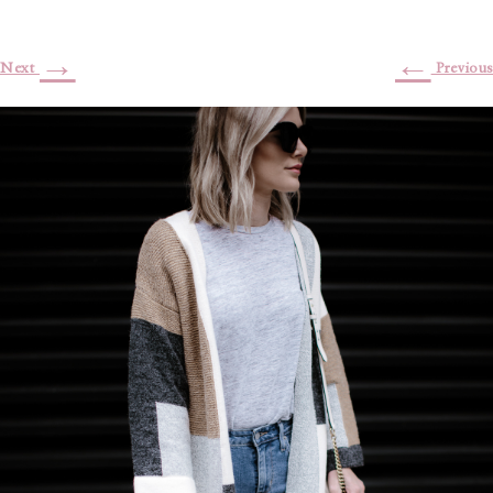
→
←
Next
Previous