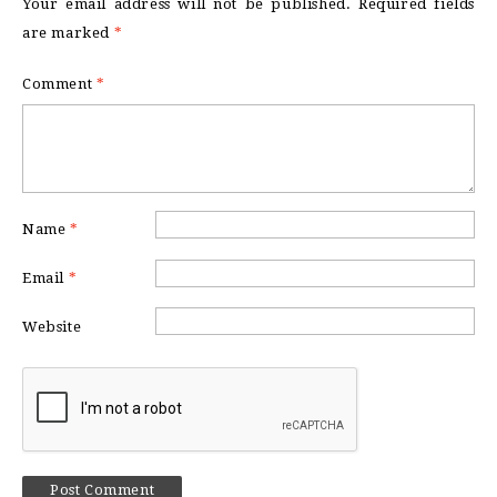
Your email address will not be published.
Required fields
are marked
*
Comment
*
Name
*
Email
*
Website