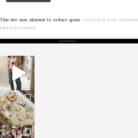
This site uses Akismet to reduce spam.
Learn how your comment
data is processed.
sosageblog
Mar 16
sosageblog
Jan 6
sosageblog
Jan 3