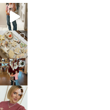
sosageblog
Mar 16
sosageblog
Jan 6
sosageblog
Jan 3
sosageblog
Dec 14