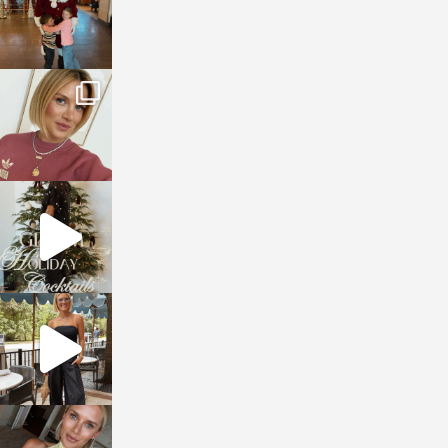
sosageblog
Dec 14
sosageblog
Dec 5
sosageblog
Oct 9
sosageblog
Oct 7