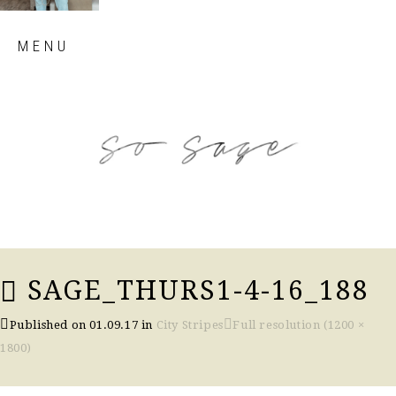
Skip
MENU
to
content
so sage blog
SAGE_THURS1-4-16_188
Published on
01.09.17
in
City Stripes
Full resolution (1200 ×
1800)