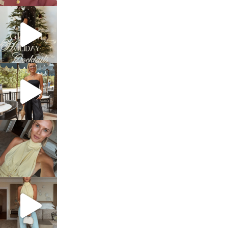
sosageblog
Dec 5
sosageblog
Oct 9
sosageblog
Oct 7
sosageblog
Sep 29