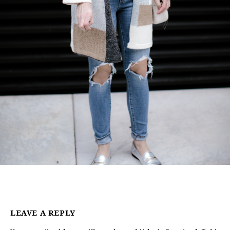
LEAVE A REPLY