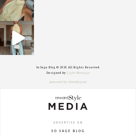
sosageblog
Sep 29
So Sage Blog © 2026 All Rights Reserved
Designed by
Light Morango
powered by chloédigital
ADVERTISE ON
SO SAGE BLOG