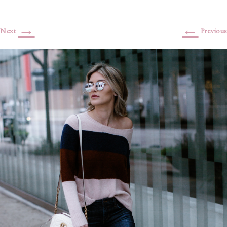
→
←
Next
Previous