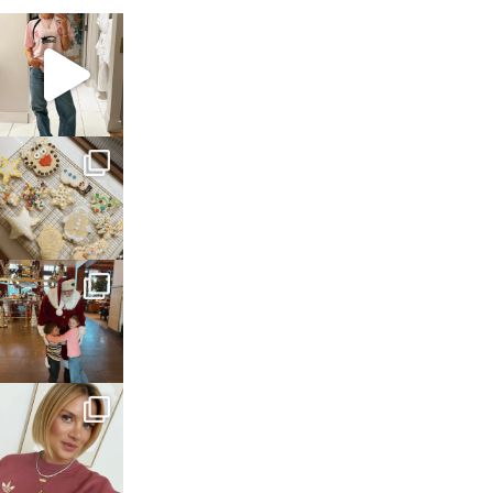
sosageblog
Mar 16
sosageblog
Jan 6
sosageblog
Jan 3
sosageblog
Dec 14