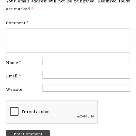
Your email address will not be published.
Required fields
are marked
*
Comment
*
Name
*
Email
*
Website