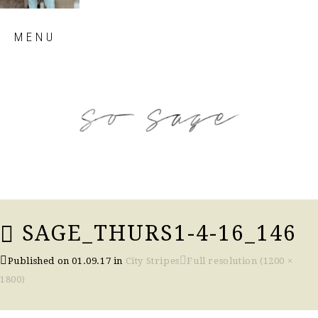
Skip
MENU
to
content
so sage blog
SAGE_THURS1-4-16_146
Published on
01.09.17
in
City Stripes
Full resolution (1200 ×
1800)