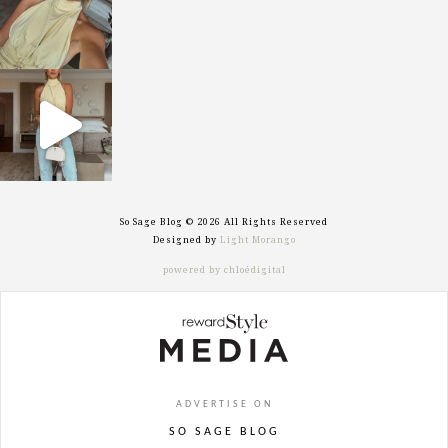
sosageblog
Sep 29
So Sage Blog © 2026 All Rights Reserved
Designed by
Light Morango
powered by chloédigital
ADVERTISE ON
SO SAGE BLOG