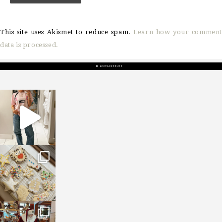
This site uses Akismet to reduce spam.
Learn how your comment
data is processed.
sosageblog
Mar 16
sosageblog
Jan 6
sosageblog
Jan 3