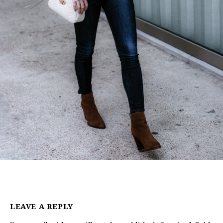
LEAVE A REPLY