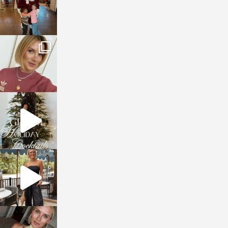
sosageblog
Dec 14
sosageblog
Dec 5
sosageblog
Oct 9
sosageblog
Oct 7