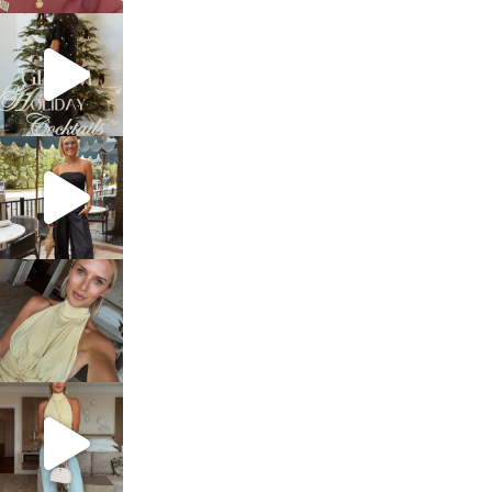
sosageblog
Dec 5
sosageblog
Oct 9
sosageblog
Oct 7
sosageblog
Sep 29