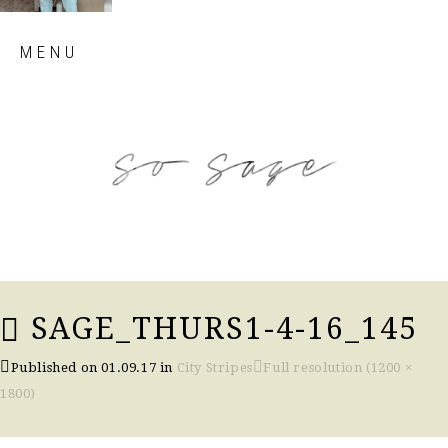
Skip
MENU
to
content
so sage blog
SAGE_THURS1-4-16_145
Published on
01.09.17
in
City Stripes
Full resolution (1200 ×
1800)