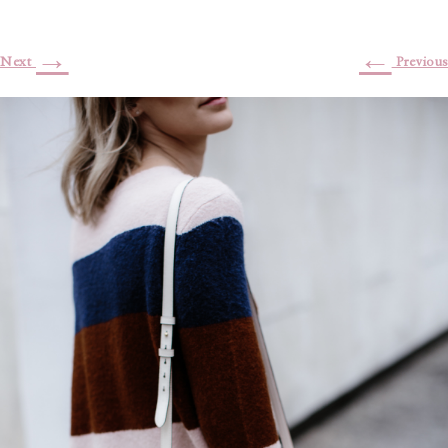
→
←
Next
Previous