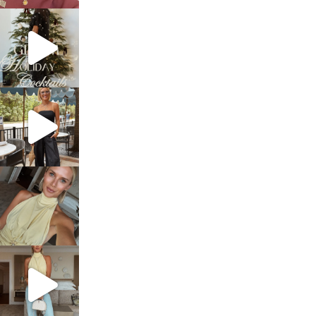
sosageblog
Dec 5
sosageblog
Oct 9
sosageblog
Oct 7
sosageblog
Sep 29