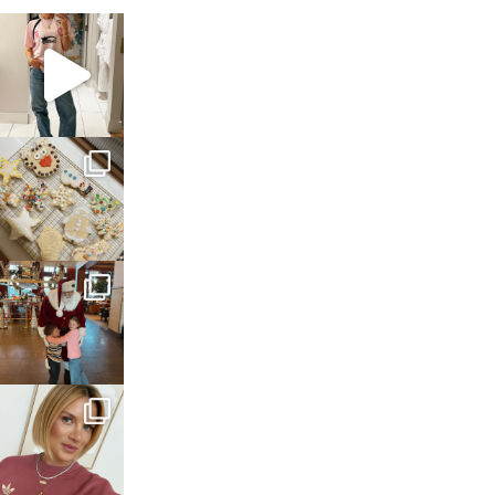
sosageblog
Mar 16
sosageblog
Jan 6
sosageblog
Jan 3
sosageblog
Dec 14