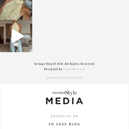
sosageblog
Sep 29
So Sage Blog © 2026 All Rights Reserved
Designed by
Light Morango
powered by chloédigital
ADVERTISE ON
SO SAGE BLOG