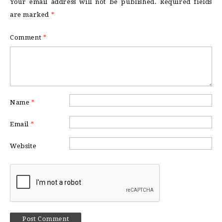
Your email address will not be published.
Required fields
are marked
*
Comment
*
Name
*
Email
*
Website