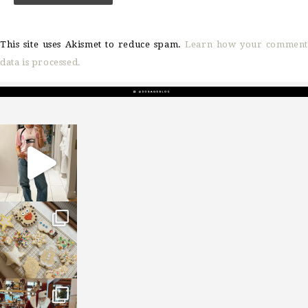
This site uses Akismet to reduce spam.
Learn how your comment
data is processed.
sosageblog
Mar 16
sosageblog
Jan 6
sosageblog
Jan 3