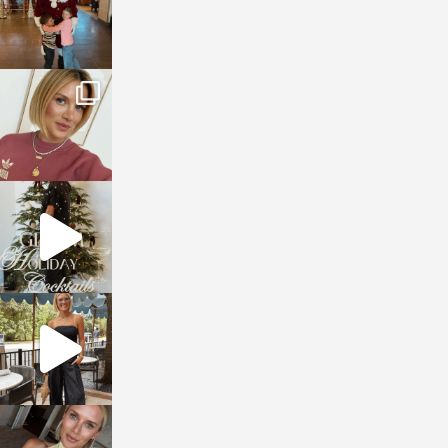
sosageblog
Dec 14
sosageblog
Dec 5
sosageblog
Oct 9
sosageblog
Oct 7