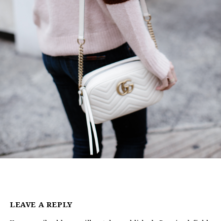
LEAVE A REPLY