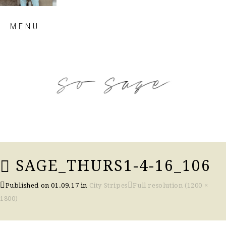
Skip
MENU
to
content
so sage blog
SAGE_THURS1-4-16_106
Published on
01.09.17
in
City Stripes
Full resolution (1200 ×
1800)