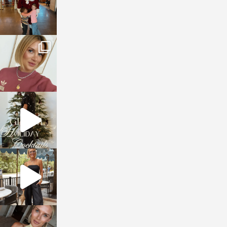
sosageblog
Dec 14
sosageblog
Dec 5
sosageblog
Oct 9
sosageblog
Oct 7