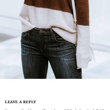
LEAVE A REPLY