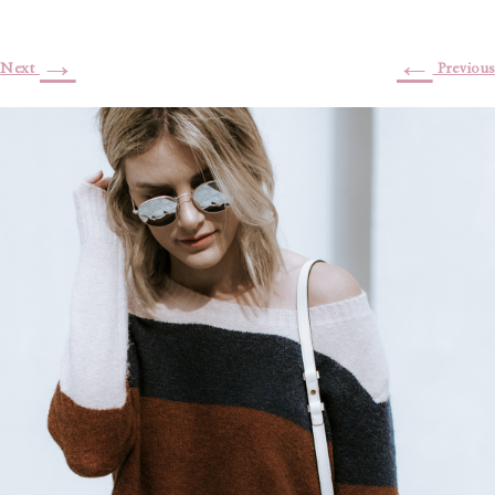
→
←
Next
Previous