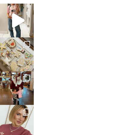
sosageblog
Mar 16
sosageblog
Jan 6
sosageblog
Jan 3
sosageblog
Dec 14