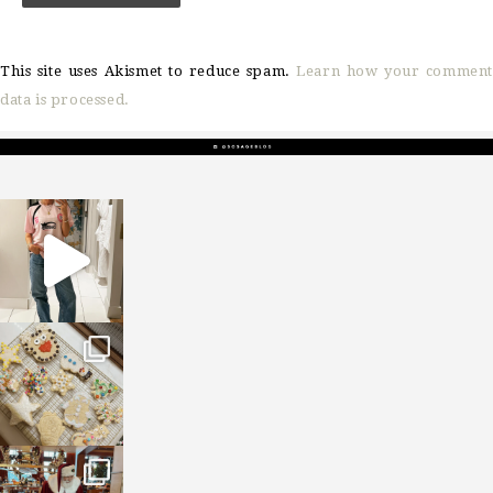
This site uses Akismet to reduce spam.
Learn how your comment
data is processed.
sosageblog
Mar 16
sosageblog
Jan 6
sosageblog
Jan 3