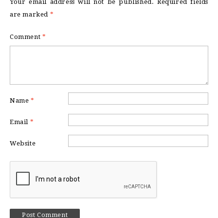
Your email address will not be published.
Required fields
are marked
*
Comment
*
Name
*
Email
*
Website