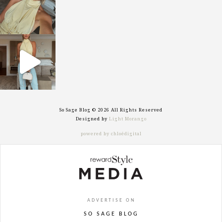
sosageblog
Sep 29
So Sage Blog © 2026 All Rights Reserved
Designed by
Light Morango
powered by chloédigital
ADVERTISE ON
SO SAGE BLOG