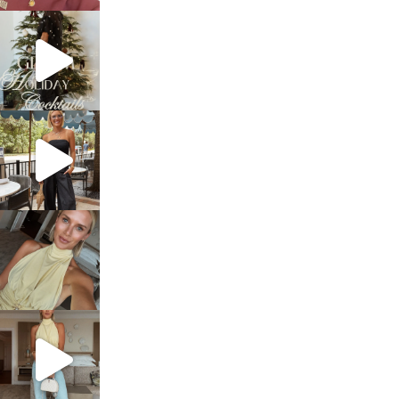
sosageblog
Dec 5
sosageblog
Oct 9
sosageblog
Oct 7
sosageblog
Sep 29