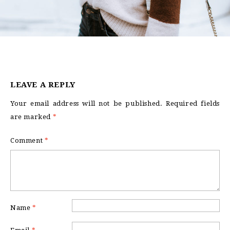
LEAVE A REPLY
Your email address will not be published.
Required fields
are marked
*
Comment
*
Name
*