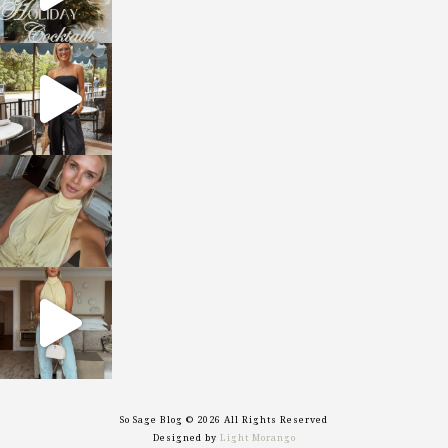
sosageblog
Oct 9
sosageblog
Oct 7
sosageblog
Sep 29
So Sage Blog © 2026 All Rights Reserved
Designed by
Light Morango