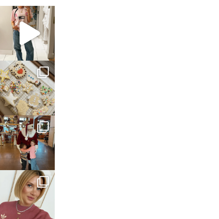
sosageblog
Mar 16
sosageblog
Jan 6
sosageblog
Jan 3
sosageblog
Dec 14