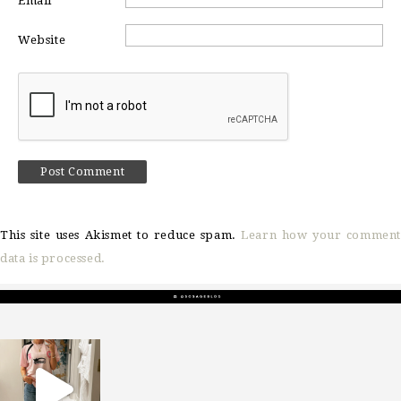
Email
*
Website
This site uses Akismet to reduce spam.
Learn how your comment
data is processed.
sosageblog
Mar 16