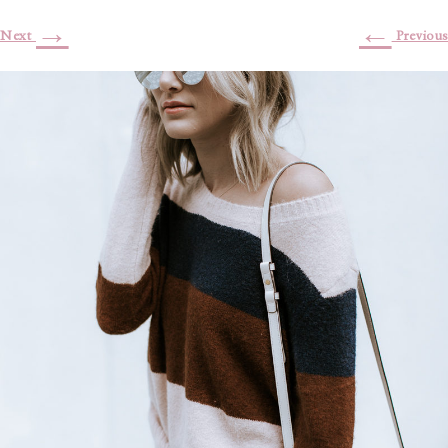
→
←
Next
Previous