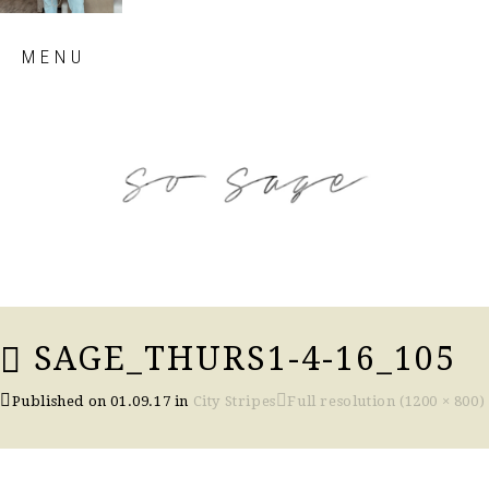
Skip
MENU
to
content
so sage blog
SAGE_THURS1-4-16_105
Published on
01.09.17
in
City Stripes
Full resolution (1200 × 800)