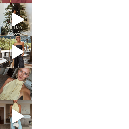
sosageblog
Dec 5
sosageblog
Oct 9
sosageblog
Oct 7
sosageblog
Sep 29