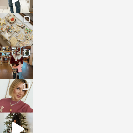
sosageblog
Jan 6
sosageblog
Jan 3
sosageblog
Dec 14
sosageblog
Dec 5