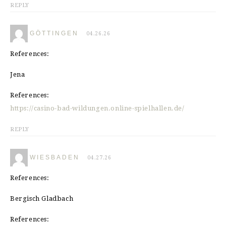
REPLY
GÖTTINGEN
04.26.26
References:
Jena
References:
https://casino-bad-wildungen.online-spielhallen.de/
REPLY
WIESBADEN
04.27.26
References:
Bergisch Gladbach
References: