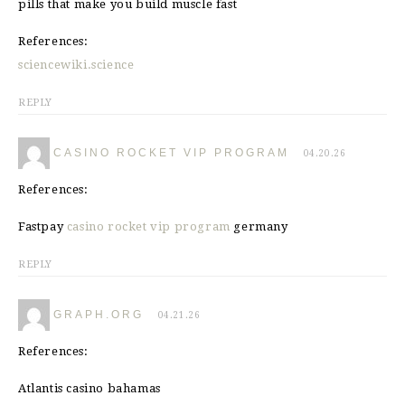
pills that make you build muscle fast
References:
sciencewiki.science
REPLY
CASINO ROCKET VIP PROGRAM
04.20.26
References:
Fastpay
casino rocket vip program
germany
REPLY
GRAPH.ORG
04.21.26
References:
Atlantis casino bahamas