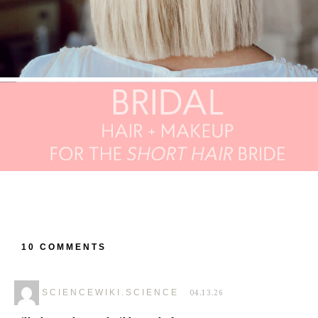
10 COMMENTS
SCIENCEWIKI.SCIENCE
04.13.26