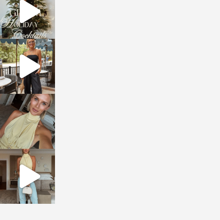
sosageblog
Oct 9
sosageblog
Oct 7
sosageblog
Sep 29