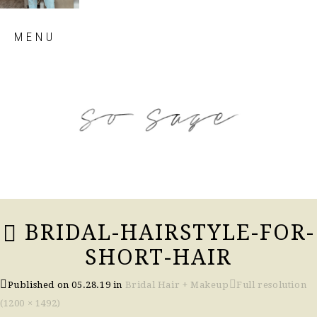
Skip
MENU
to
content
so sage blog
BRIDAL-HAIRSTYLE-FOR-
SHORT-HAIR
Published on
05.28.19
in
Bridal Hair + Makeup
Full resolution
(1200 × 1492)