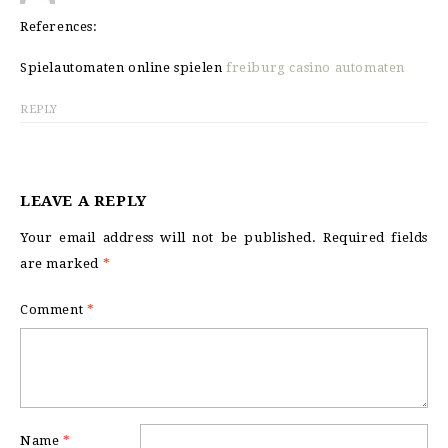
References:
Spielautomaten online spielen
freiburg casino automaten
REPLY
LEAVE A REPLY
Your email address will not be published.
Required fields
are marked
*
Comment
*
Name
*