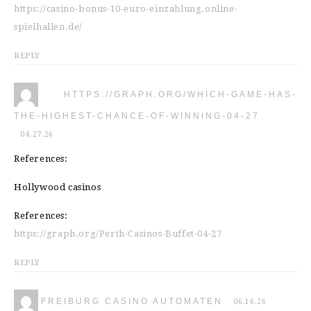
https://casino-bonus-10-euro-einzahlung.online-
spielhallen.de/
REPLY
HTTPS://GRAPH.ORG/WHICH-GAME-HAS-
THE-HIGHEST-CHANCE-OF-WINNING-04-27
04.27.26
References:
Hollywood casinos
References:
https://graph.org/Perth-Casinos-Buffet-04-27
REPLY
FREIBURG CASINO AUTOMATEN
06.16.26