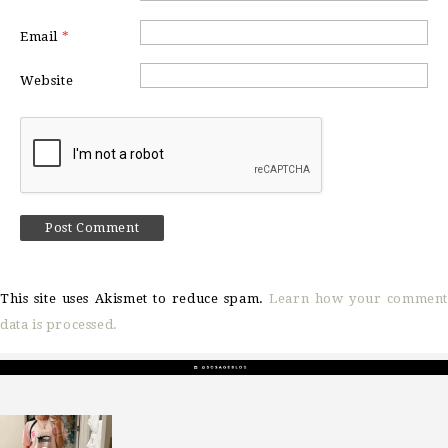
Email
*
Website
This site uses Akismet to reduce spam.
Learn how your comment
data is processed.
sosageblog
Mar 16