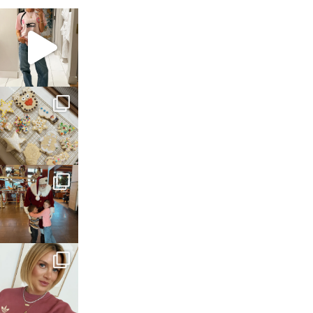
sosageblog
Mar 16
sosageblog
Jan 6
sosageblog
Jan 3
sosageblog
Dec 14