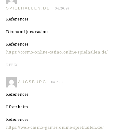
SPIELHALLEN.DE
04.26.26
References:
Diamond joes casino
References:
https://cosmo-online-casino.online-spielhallen.de/
REPLY
AUGSBURG
04.26.26
References:
Pforzheim
References:
https://web-casino-games.online-spielhallen.de/