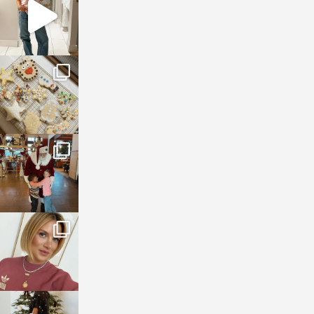
sosageblog
Jan 6
sosageblog
Jan 3
sosageblog
Dec 14
sosageblog
Dec 5