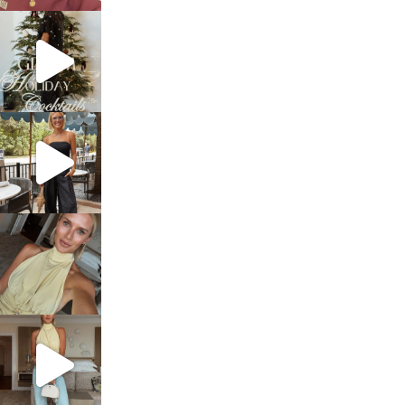
sosageblog
Dec 5
sosageblog
Oct 9
sosageblog
Oct 7
sosageblog
Sep 29