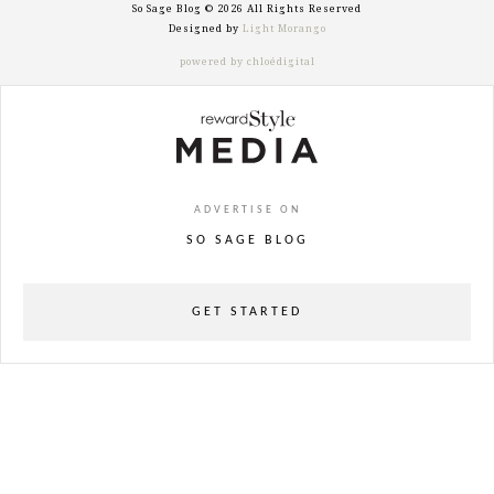
So Sage Blog © 2026 All Rights Reserved
Designed by
Light Morango
powered by chloédigital
ADVERTISE ON
SO SAGE BLOG
GET STARTED
powered
by
chloédigital