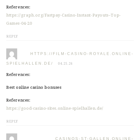
References:
https://graph.org/Fastpay-Casino-Instant-Payouts–Top-
Games-04-20
REPLY
HTTPS://FILM-CASINO-ROYALE.ONLINE-
SPIELHALLEN.DE/
04.25.26
References:
Best online casino bonuses
References:
https://good-casino-sites.online-spielhallen.de/
REPLY
CASINOS-ST-GALLEN.ONLINE-