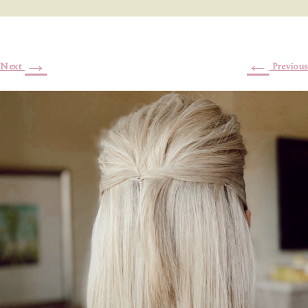
→
←
Next
Previous