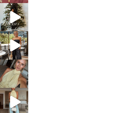
sosageblog
Dec 5
sosageblog
Oct 9
sosageblog
Oct 7
sosageblog
Sep 29