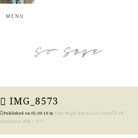
Skip
MENU
to
content
so sage blog
IMG_8573
Published on
05.09.16
in
Date Night Black Lace Dress
Full
resolution (800 × 515)