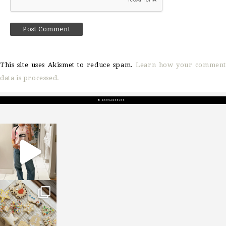
This site uses Akismet to reduce spam.
Learn how your comment
data is processed.
sosageblog
Mar 16
sosageblog
Jan 6