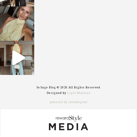
sosageblog
Oct 7
sosageblog
Sep 29
So Sage Blog © 2026 All Rights Reserved
Designed by
Light Morango
powered by chloédigital