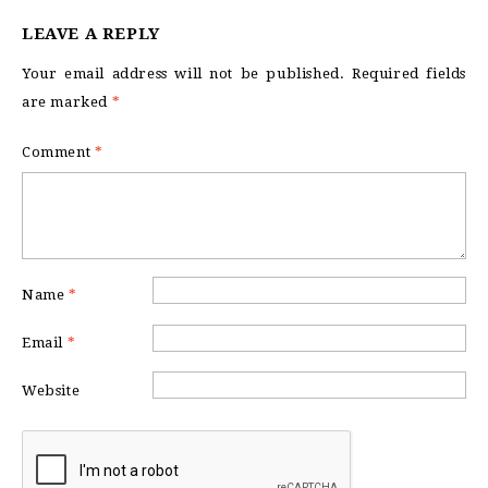
LEAVE A REPLY
Your email address will not be published.
Required fields
are marked
*
Comment
*
Name
*
Email
*
Website