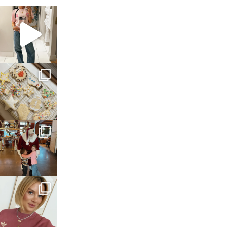
sosageblog
Mar 16
sosageblog
Jan 6
sosageblog
Jan 3
sosageblog
Dec 14