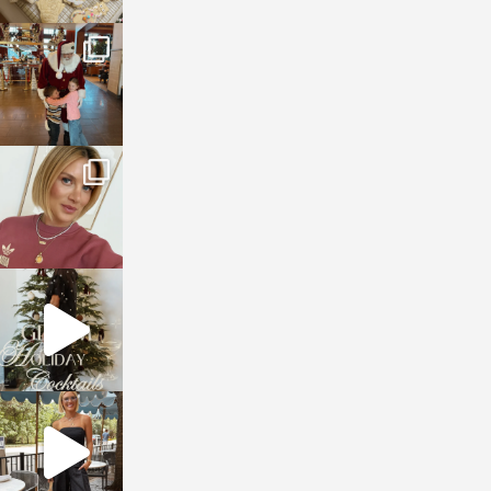
sosageblog
Jan 3
sosageblog
Dec 14
sosageblog
Dec 5
sosageblog
Oct 9