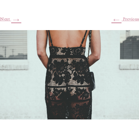
→
←
Next
Previous