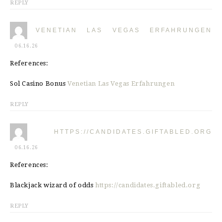
REPLY
VENETIAN LAS VEGAS ERFAHRUNGEN
06.16.26
References:
Sol Casino Bonus
Venetian Las Vegas Erfahrungen
REPLY
HTTPS://CANDIDATES.GIFTABLED.ORG
06.16.26
References:
Blackjack wizard of odds
https://candidates.giftabled.org
REPLY