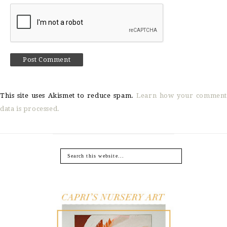
This site uses Akismet to reduce spam.
Learn how your comment
data is processed.