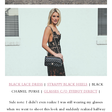
BLACK LACE DRESS
|
STRAPPY BLACK HEELS
| BLACK
CHANEL PURSE |
GLASSES C/O EYEBUY DIRECT
|
Side note: I didn’t even realize I was still wearing my glasses
when we went to shoot this look and suddenly realized halfway