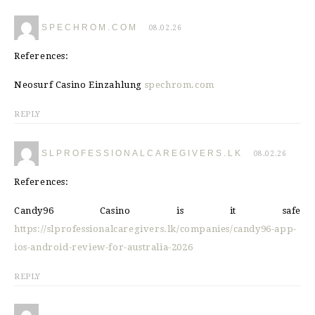
SPECHROM.COM
08.02.26
References:
Neosurf Casino Einzahlung
spechrom.com
REPLY
SLPROFESSIONALCAREGIVERS.LK
08.02.26
References:
Candy96 Casino is it safe
https://slprofessionalcaregivers.lk/companies/candy96-app-
ios-android-review-for-australia-2026
REPLY