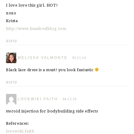
I love love this girl. HOT!
xoxo
Krista
http://www.hundredblog.com
REPLY
MELISSA VALMONTE
05.11.16
Black lace dress is a must! you look fantastic
REPLY
LOVEWIKI.FAITH
04.13.26
steroid injection for bodybuilding side effects
References:
lovewiki.faith