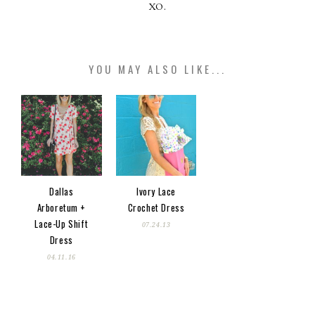
XO.
YOU MAY ALSO LIKE...
Dallas
Ivory Lace
Arboretum +
Crochet Dress
Lace-Up Shift
07.24.13
Dress
04.11.16