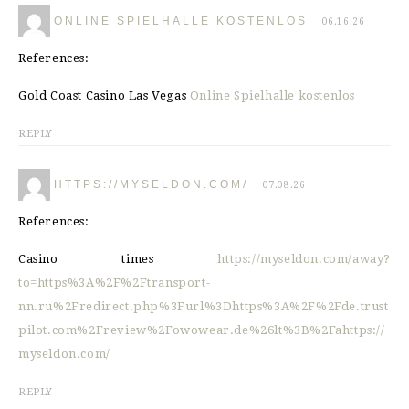
ONLINE SPIELHALLE KOSTENLOS
06.16.26
References:
Gold Coast Casino Las Vegas
Online Spielhalle kostenlos
REPLY
HTTPS://MYSELDON.COM/
07.08.26
References:
Casino times
https://myseldon.com/away?
to=https%3A%2F%2Ftransport-
nn.ru%2Fredirect.php%3Furl%3Dhttps%3A%2F%2Fde.trust
pilot.com%2Freview%2Fowowear.de%26lt%3B%2Fahttps://
myseldon.com/
REPLY