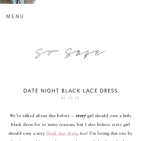
Skip
MENU
to
content
so sage blog
DATE NIGHT BLACK LACE DRESS
05.10.16
We’ve talked about this before —
every
girl should own a little
black dress for so many reasons, but I also believe every girl
should own a sexy
black
lace
dress
, too! I’m loving this one by