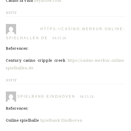
Casino la vida
heylloow.com
REPLY
HTTPS://CASINO-MERKUR.ONLINE-
SPIELHALLEN.DE
06.15.26
References:
Century casino cripple creek
https://casino-merkur.online-
spielhallen.de
REPLY
SPIELBANK EINDHOVEN
06.15.26
References:
Online spielhalle
Spielbank Eindhoven