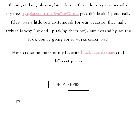
through taking photos, but I kind of like the sexy teacher vibe
my new
eyeglasses from EyeBuyDirect
give this look. I personally
felt it was a little too costume-ish for our occasion that night
(which is why I ended up taking them off), but depending on the
look you’re going for it works either way!
Here are some more of my favorite
black lace dresses
at all
different prices:
SHOP THE POST