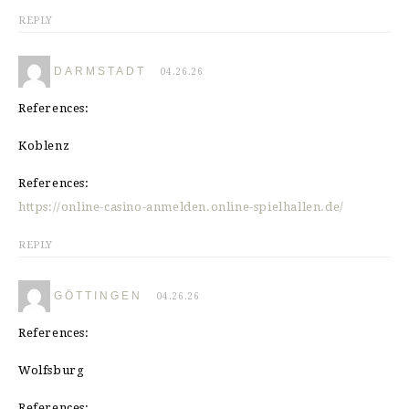
REPLY
DARMSTADT
04.26.26
References:
Koblenz
References:
https://online-casino-anmelden.online-spielhallen.de/
REPLY
GÖTTINGEN
04.26.26
References:
Wolfsburg
References: