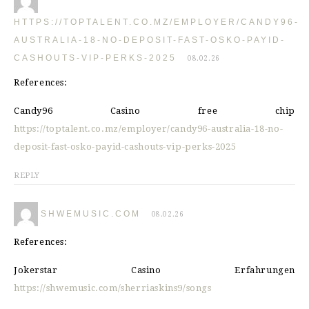
HTTPS://TOPTALENT.CO.MZ/EMPLOYER/CANDY96-
AUSTRALIA-18-NO-DEPOSIT-FAST-OSKO-PAYID-
CASHOUTS-VIP-PERKS-2025
08.02.26
References:
Candy96 Casino free chip
https://toptalent.co.mz/employer/candy96-australia-18-no-
deposit-fast-osko-payid-cashouts-vip-perks-2025
REPLY
SHWEMUSIC.COM
08.02.26
References:
Jokerstar Casino Erfahrungen
https://shwemusic.com/sherriaskins9/songs