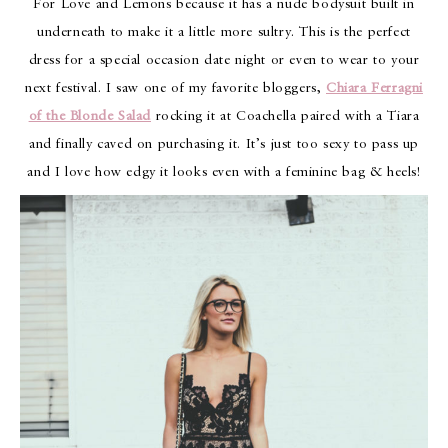
For Love and Lemons because it has a nude bodysuit built in
underneath to make it a little more sultry. This is the perfect
dress for a special occasion date night or even to wear to your
next festival. I saw one of my favorite bloggers,
Chiara Ferragni
of the Blonde Salad
rocking it at Coachella paired with a Tiara
and finally caved on purchasing it. It’s just too sexy to pass up
and I love how edgy it looks even with a feminine bag & heels!