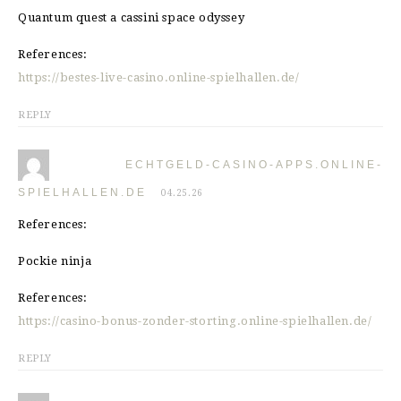
Quantum quest a cassini space odyssey
References:
https://bestes-live-casino.online-spielhallen.de/
REPLY
ECHTGELD-CASINO-APPS.ONLINE-
SPIELHALLEN.DE
04.25.26
References:
Pockie ninja
References:
https://casino-bonus-zonder-storting.online-spielhallen.de/
REPLY