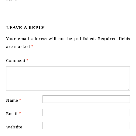
LEAVE A REPLY
Your email address will not be published.
Required fields
are marked
*
Comment
*
Name
*
Email
*
Website