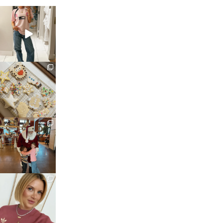
sosageblog
Mar 16
sosageblog
Jan 6
sosageblog
Jan 3
sosageblog
Dec 14