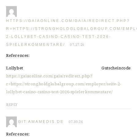
HTTPS://GAIAONLINE.COM/GAIA/REDIRECT.PHP?
R=HTTPS://STRONGHOLDGLOBALGROUP.COM/EMPL
2-LOLLYBET-CASINO-CASINO-TEST-2026-
SPIELERKOMMENTARE/
07.27.26
References:
Lollybet Gutscheincode
https://gaiaonline.com/gaia/redirect.php?
r=https://strongholdglobalgroup.com/employer/seite-2-
lollybet-casino-casino-test-2026-spielerkommentare/
REPLY
GIT.AMAMEDIS.DE
07.30.26
References: