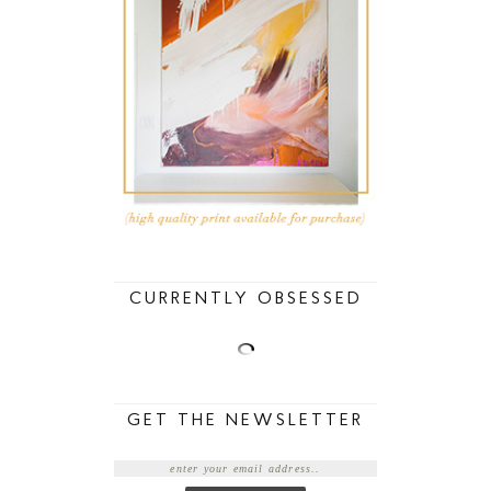
CURRENTLY OBSESSED
GET THE NEWSLETTER