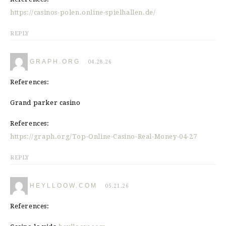
https://casinos-polen.online-spielhallen.de/
REPLY
GRAPH.ORG
04.28.26
References:
Grand parker casino
References:
https://graph.org/Top-Online-Casino-Real-Money-04-27
REPLY
HEYLLOOW.COM
05.21.26
References: