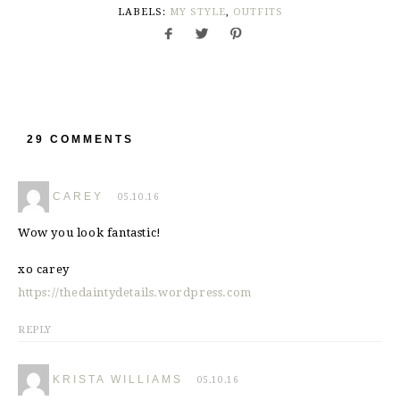
LABELS:
MY STYLE
,
OUTFITS
29 COMMENTS
CAREY
05.10.16
Wow you look fantastic!
xo carey
https://thedaintydetails.wordpress.com
REPLY
KRISTA WILLIAMS
05.10.16