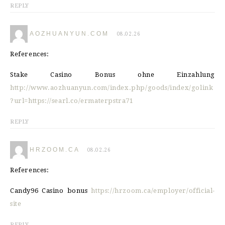
REPLY
AOZHUANYUN.COM
08.02.26
References:
Stake Casino Bonus ohne Einzahlung
http://www.aozhuanyun.com/index.php/goods/index/golink
?url=https://searl.co/ermaterpstra71
REPLY
HRZOOM.CA
08.02.26
References:
Candy96 Casino bonus
https://hrzoom.ca/employer/official-
site
REPLY