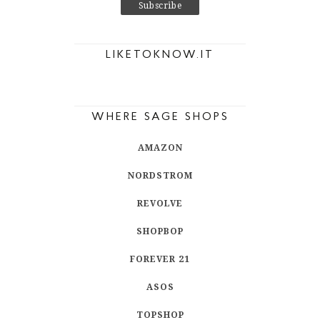
LIKETOKNOW.IT
WHERE SAGE SHOPS
AMAZON
NORDSTROM
REVOLVE
SHOPBOP
FOREVER 21
ASOS
TOPSHOP