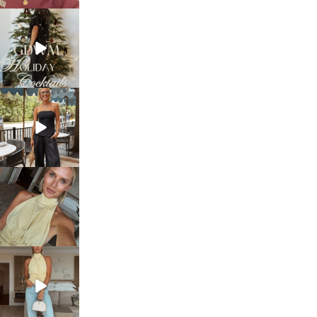
sosageblog
Dec 5
sosageblog
Oct 9
sosageblog
Oct 7
sosageblog
Sep 29