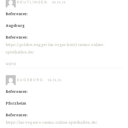
REUTLINGEN
04.26.26
References:
Augsburg
References:
https://golden-nugget-las-vegas-hotel-casino.online-
spielhallen.de/
REPLY
AUGSBURG
04.26.26
References:
Pforzheim
References:
https://las-vegasro-casino.online-spielhallen.de/