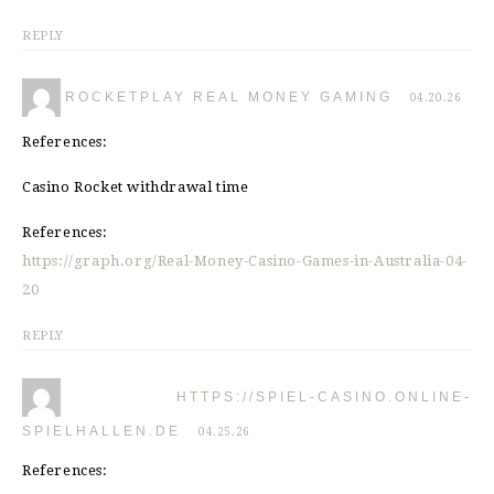
REPLY
ROCKETPLAY REAL MONEY GAMING
04.20.26
References:
Casino Rocket withdrawal time
References:
https://graph.org/Real-Money-Casino-Games-in-Australia-04-
20
REPLY
HTTPS://SPIEL-CASINO.ONLINE-
SPIELHALLEN.DE
04.25.26
References: