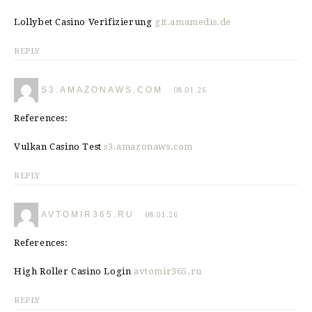
Lollybet Casino Verifizierung
git.amamedis.de
REPLY
S3.AMAZONAWS.COM
08.01.26
References:
Vulkan Casino Test
s3.amazonaws.com
REPLY
AVTOMIR365.RU
08.01.26
References:
High Roller Casino Login
avtomir365.ru
REPLY