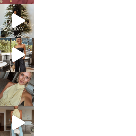
sosageblog
Dec 5
sosageblog
Oct 9
sosageblog
Oct 7
sosageblog
Sep 29