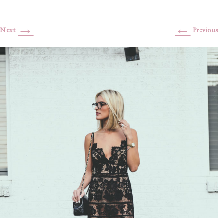
→
←
Next
Previous