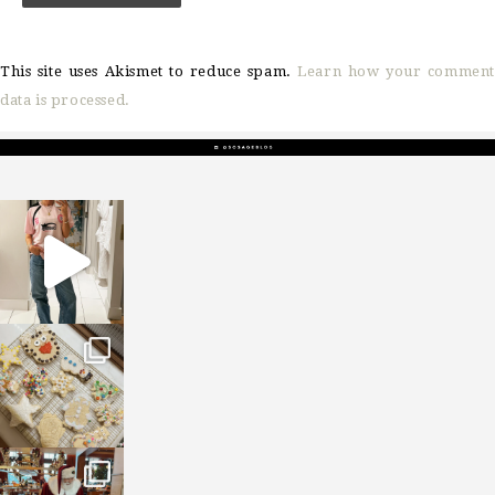
This site uses Akismet to reduce spam.
Learn how your comment
data is processed.
sosageblog
Mar 16
sosageblog
Jan 6
sosageblog
Jan 3