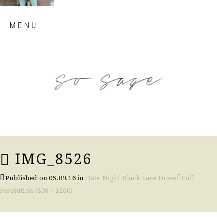
Skip
MENU
to
content
so sage blog
IMG_8526
Published on
05.09.16
in
Date Night Black Lace Dress
Full
resolution (800 × 1200)