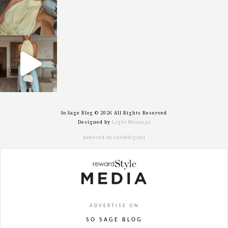
sosageblog
Sep 29
So Sage Blog © 2026 All Rights Reserved
Designed by
Light Morango
powered by chloédigital
ADVERTISE ON
SO SAGE BLOG