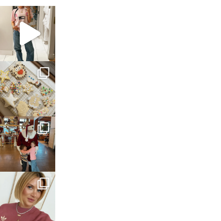
sosageblog
Mar 16
sosageblog
Jan 6
sosageblog
Jan 3
sosageblog
Dec 14