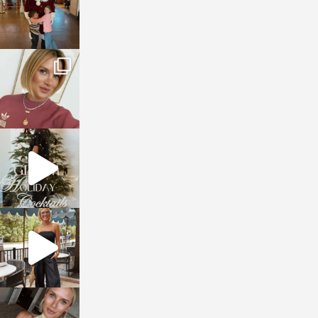
sosageblog
Dec 14
sosageblog
Dec 5
sosageblog
Oct 9
sosageblog
Oct 7