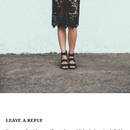
LEAVE A REPLY