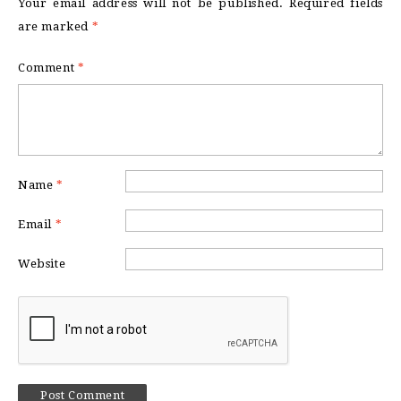
Your email address will not be published.
Required fields
are marked
*
Comment
*
Name
*
Email
*
Website