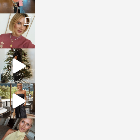
sosageblog
Dec 14
sosageblog
Dec 5
sosageblog
Oct 9
sosageblog
Oct 7