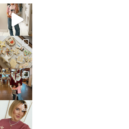
sosageblog
Mar 16
sosageblog
Jan 6
sosageblog
Jan 3
sosageblog
Dec 14