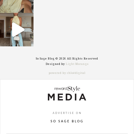
sosageblog
Sep 29
So Sage Blog © 2026 All Rights Reserved
Designed by
Light Morango
powered by chloédigital
ADVERTISE ON
SO SAGE BLOG