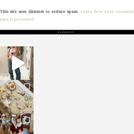
This site uses Akismet to reduce spam.
Learn how your comment
data is processed.
sosageblog
Mar 16
sosageblog
Jan 6
sosageblog
Jan 3