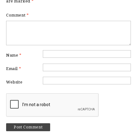
are marked
*
Comment
*
Name
*
Email
*
Website