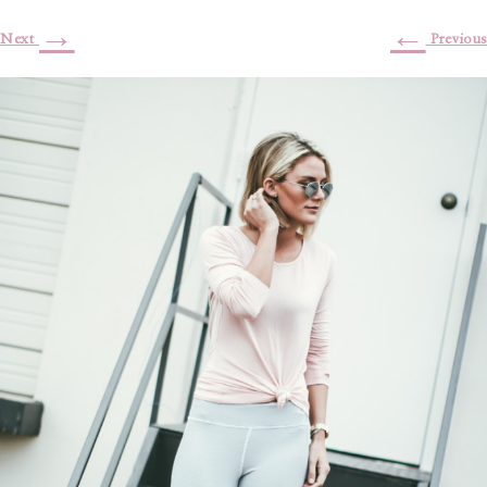
→
←
Next
Previous