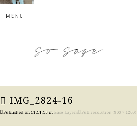
Skip
MENU
to
content
so sage blog
IMG_2824-16
Published on
11.11.15
in
Base Layers
Full resolution (800 × 1200)