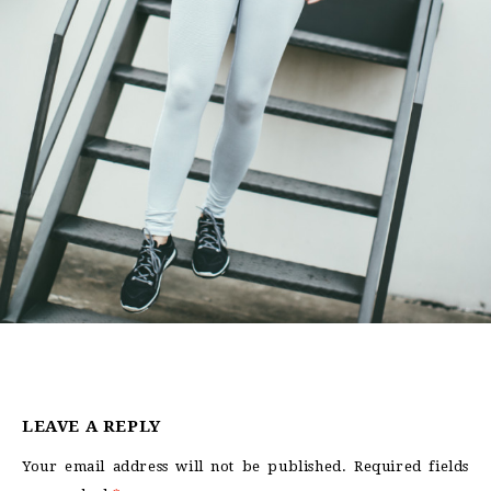
LEAVE A REPLY
Your email address will not be published.
Required fields