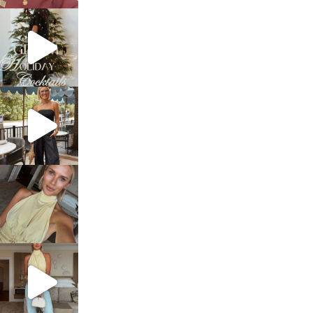
sosageblog
Dec 5
sosageblog
Oct 9
sosageblog
Oct 7
sosageblog
Sep 29