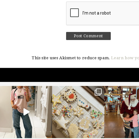
This site uses Akismet to reduce spam.
Learn how yo
sosageblog
sosageblog
sosageblo
Mar 16
Jan 6
Jan 3