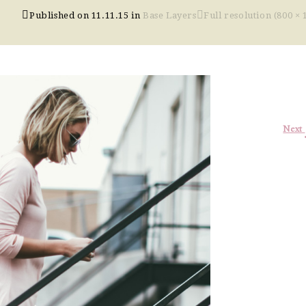
Published on
11.11.15
in
Base Layers
Full resolution (800 × 
Next