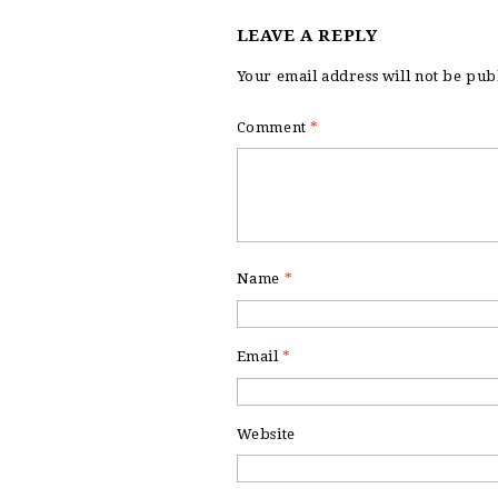
LEAVE A REPLY
Your email address will not be pub
Comment
*
Name
*
Email
*
Website