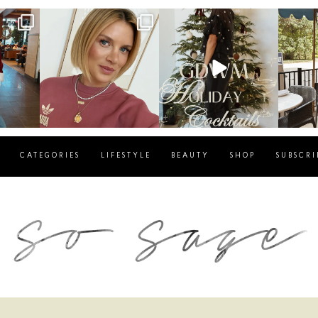
g
sosageblog
sosageblog
s
Dec 14
Dec 5
CATEGORIES
LIFESTYLE
BEAUTY
SHOP
SUBSCRI
blog