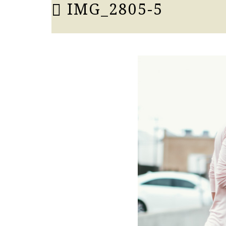
IMG_2805-5