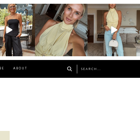
osageblog
sosageblog
sosageblog
Oct 9
Oct 7
Sep 29
BE
ABOUT