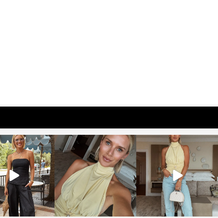
osageblog
sosageblog
sosageblog
Oct 9
Oct 7
Sep 29