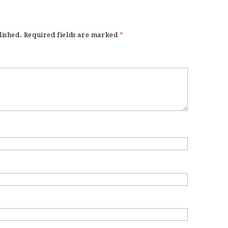
lished.
Required fields are marked
*