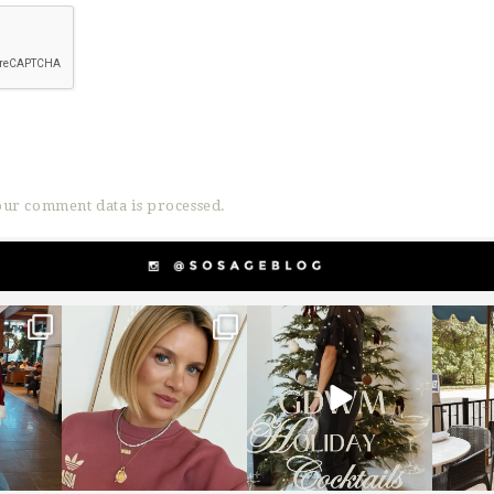
ur comment data is processed.
g
sosageblog
sosageblog
s
Dec 14
Dec 5