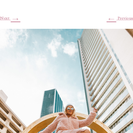
→
←
Next
Previous