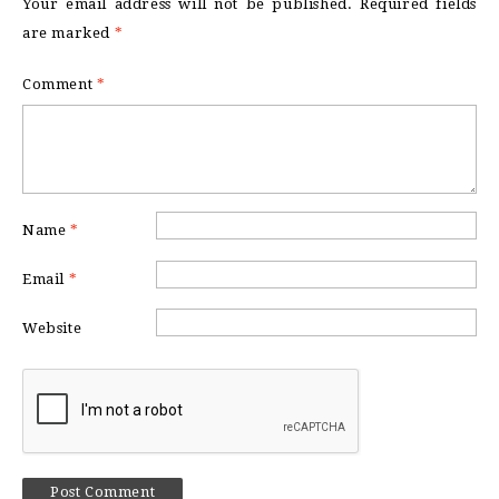
Your email address will not be published.
Required fields
are marked
*
Comment
*
Name
*
Email
*
Website