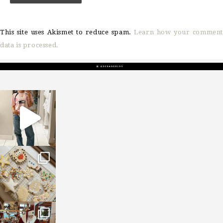
This site uses Akismet to reduce spam.
Learn how your comment
data is processed.
sosageblog
Mar 16
sosageblog
Jan 6
sosageblog
Jan 3