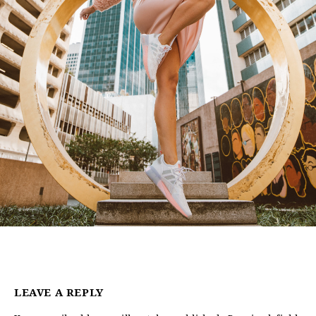
LEAVE A REPLY