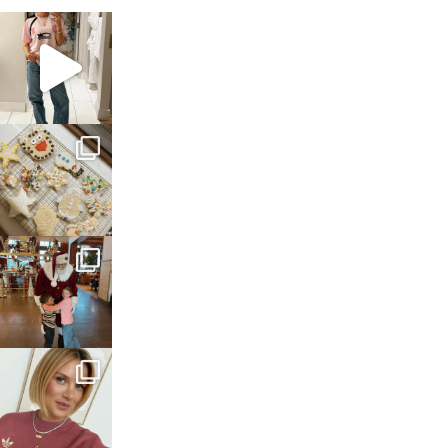
sosageblog
Mar 16
sosageblog
Jan 6
sosageblog
Jan 3
sosageblog
Dec 14