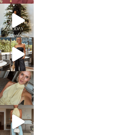
sosageblog
Dec 5
sosageblog
Oct 9
sosageblog
Oct 7
sosageblog
Sep 29