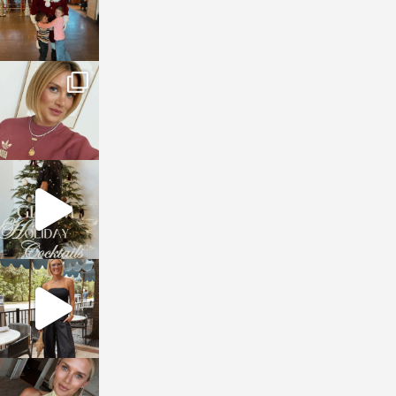
sosageblog
Dec 14
sosageblog
Dec 5
sosageblog
Oct 9
sosageblog
Oct 7