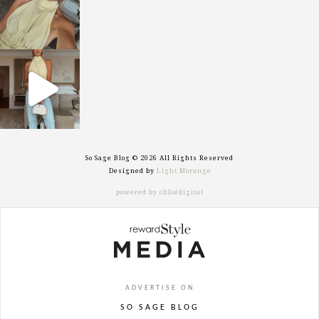
sosageblog
Sep 29
So Sage Blog © 2026 All Rights Reserved
Designed by
Light Morango
powered by chloédigital
ADVERTISE ON
SO SAGE BLOG