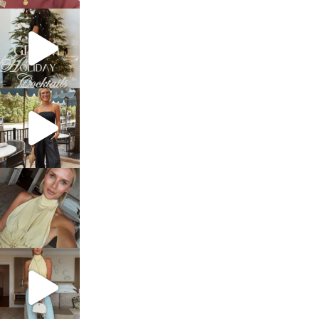
sosageblog
Dec 5
sosageblog
Oct 9
sosageblog
Oct 7
sosageblog
Sep 29