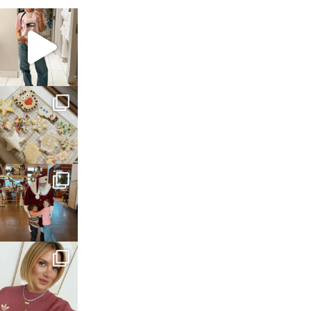
sosageblog
Mar 16
sosageblog
Jan 6
sosageblog
Jan 3
sosageblog
Dec 14