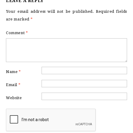
LEAVE A REPLY
Your email address will not be published.
Required fields
are marked
*
Comment
*
Name
*
Email
*
Website