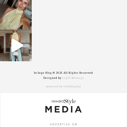
sosageblog
Oct 7
sosageblog
Sep 29
So Sage Blog © 2026 All Rights Reserved
Designed by
Light Morango
powered by chloédigital
ADVERTISE ON