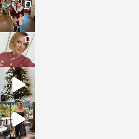
sosageblog
Jan 3
sosageblog
Dec 14
sosageblog
Dec 5
sosageblog
Oct 9