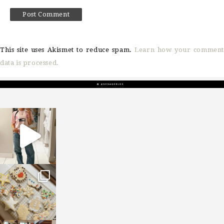
This site uses Akismet to reduce spam.
Learn how your comment
data is processed.
sosageblog
Mar 16
sosageblog
Jan 6