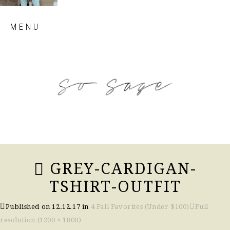
Skip
MENU
to
content
so sage blog
GREY-CARDIGAN-
TSHIRT-OUTFIT
Published on
12.12.17
in
4 Fall Favorites (Under $100)
Full
resolution (1200 × 1800)