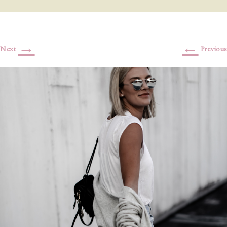
→
←
Next
Previous