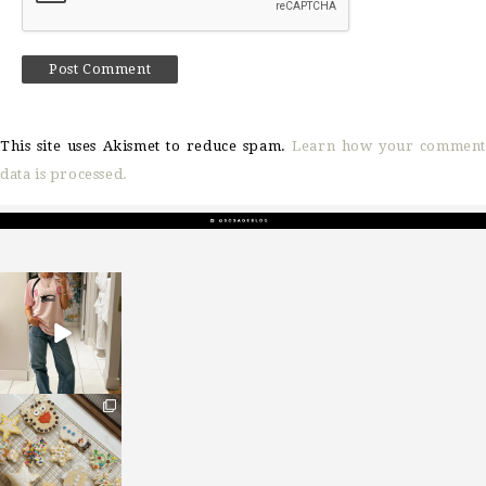
This site uses Akismet to reduce spam.
Learn how your comment
data is processed.
sosageblog
Mar 16
sosageblog
Jan 6