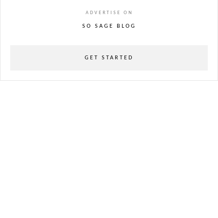
ADVERTISE ON
SO SAGE BLOG
GET STARTED
powered
by
chloédigital