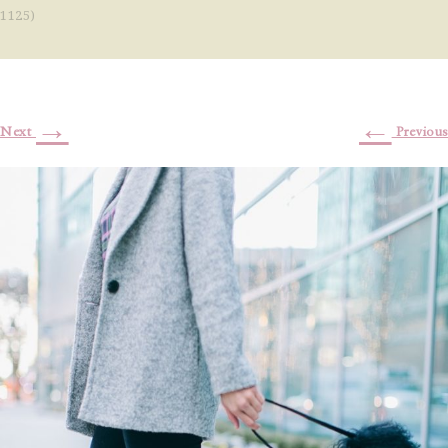
1125)
→
←
Next
Previous