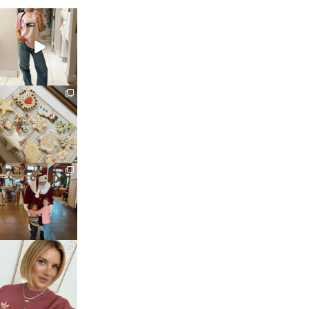
sosageblog
Mar 16
sosageblog
Jan 6
sosageblog
Jan 3
sosageblog
Dec 14