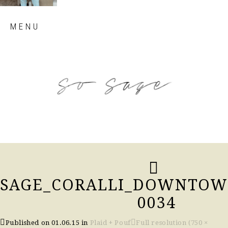
Skip
MENU
to
content
so sage blog
SAGE_CORALLI_DOWNTOWN
0034
Published on
01.06.15
in
Plaid + Pouf
Full resolution (750 ×