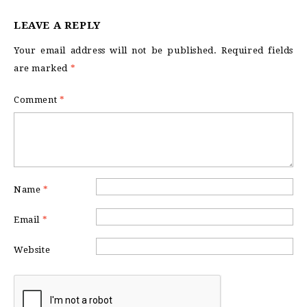
LEAVE A REPLY
Your email address will not be published.
Required fields
are marked
*
Comment
*
Name
*
Email
*
Website