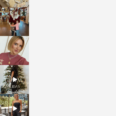
sosageblog
Jan 3
sosageblog
Dec 14
sosageblog
Dec 5
sosageblog
Oct 9