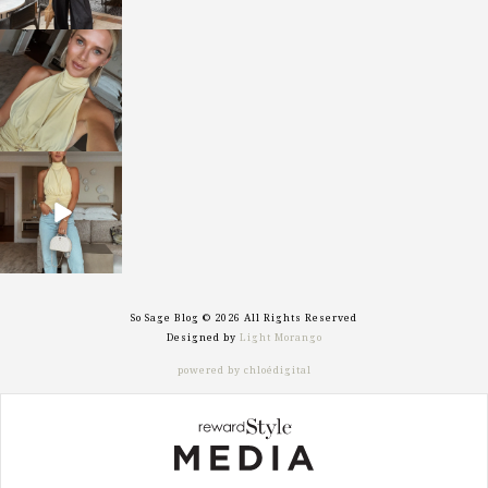
sosageblog
Oct 7
sosageblog
Sep 29
So Sage Blog © 2026 All Rights Reserved
Designed by
Light Morango
powered by chloédigital