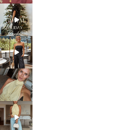
sosageblog
Dec 5
sosageblog
Oct 9
sosageblog
Oct 7
sosageblog
Sep 29