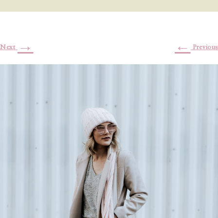
→
←
Next
Previous