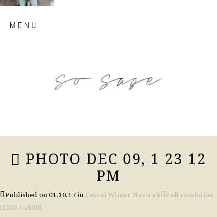
Skip
MENU
to
content
so sage blog
PHOTO DEC 09, 1 23 12
PM
Published on
01.10.17
in
Casual Winter Neutrals
Full resolution
(1200 × 1800)