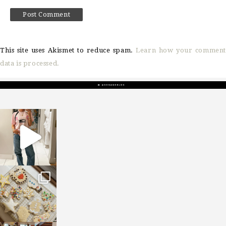
This site uses Akismet to reduce spam.
Learn how your comment
data is processed.
sosageblog
Mar 16
sosageblog
Jan 6