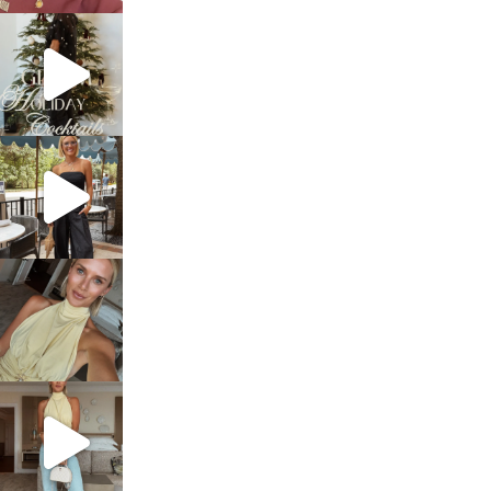
sosageblog
Dec 5
sosageblog
Oct 9
sosageblog
Oct 7
sosageblog
Sep 29