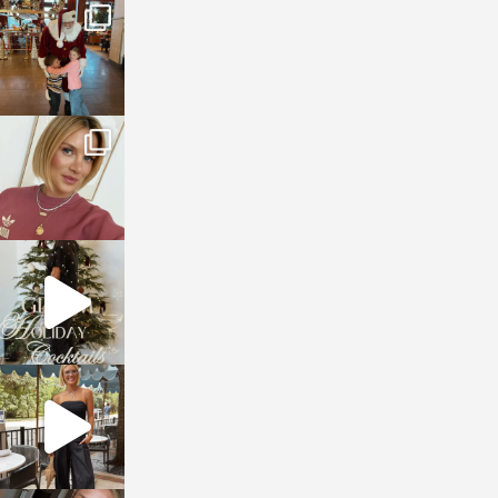
sosageblog
Jan 3
sosageblog
Dec 14
sosageblog
Dec 5
sosageblog
Oct 9