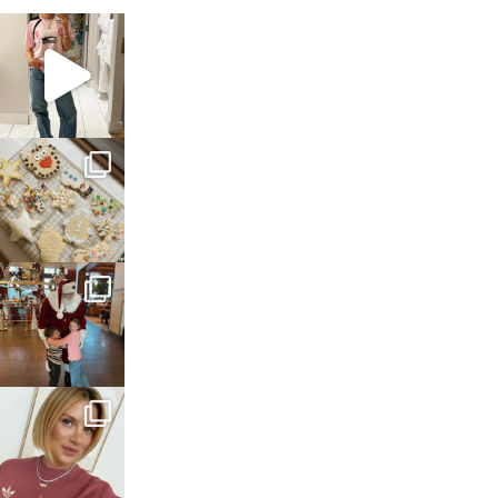
sosageblog
Mar 16
sosageblog
Jan 6
sosageblog
Jan 3
sosageblog
Dec 14