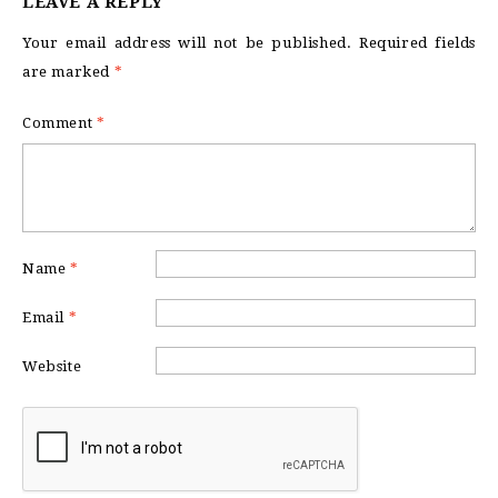
LEAVE A REPLY
Your email address will not be published.
Required fields
are marked
*
Comment
*
Name
*
Email
*
Website