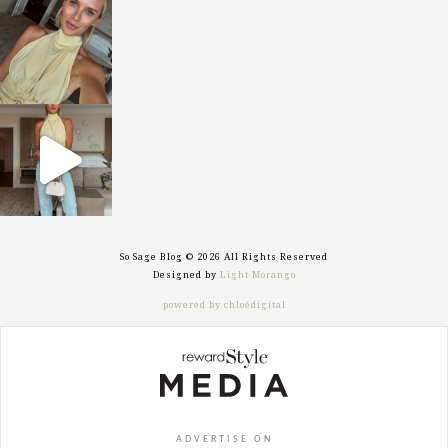
sosageblog
Oct 7
sosageblog
Sep 29
So Sage Blog © 2026 All Rights Reserved
Designed by
Light Morango
powered by chloédigital
ADVERTISE ON