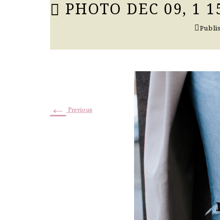
PHOTO DEC 09, 1 15
Publi
←
Previous