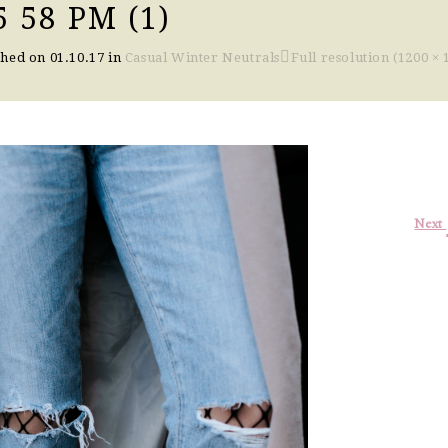
 58 PM (1)
shed on
01.10.17
in
Casual Winter Neutrals
Full resolution (1200 × 
Next