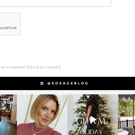
ur comment data is processed.
g
sosageblog
sosageblog
s
Dec 14
Dec 5