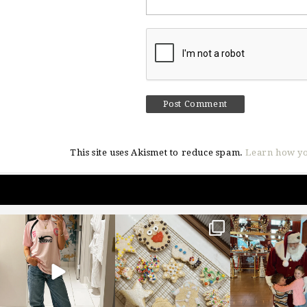
This site uses Akismet to reduce spam.
Learn how yo
sosageblog
sosageblog
sosageblo
Mar 16
Jan 6
Jan 3