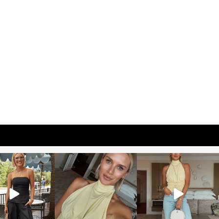
osageblog
sosageblog
sosageblog
Oct 9
Oct 7
Sep 29