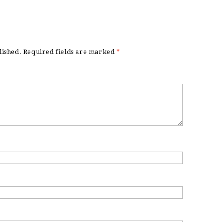
lished.
Required fields are marked
*