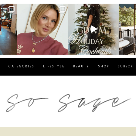
g
sosageblog
sosageblog
s
Dec 14
Dec 5
CATEGORIES
LIFESTYLE
BEAUTY
SHOP
SUBSCRI
blog