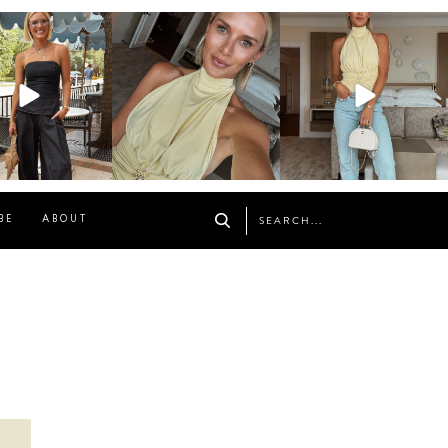
osageblog
sosageblog
sosageblog
Oct 9
Oct 7
Sep 29
BE
ABOUT