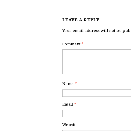
LEAVE A REPLY
Your email address will not be pub
Comment
*
Name
*
Email
*
Website