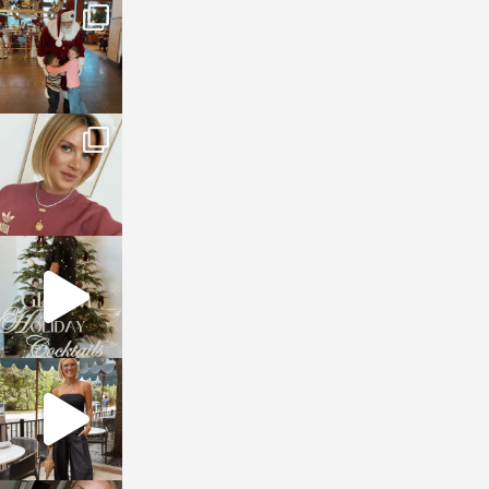
sosageblog
Jan 3
sosageblog
Dec 14
sosageblog
Dec 5
sosageblog
Oct 9