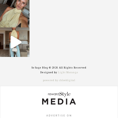
sosageblog
Oct 7
sosageblog
Sep 29
So Sage Blog © 2026 All Rights Reserved
Designed by
Light Morango
powered by chloédigital
ADVERTISE ON