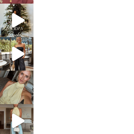
sosageblog
Dec 5
sosageblog
Oct 9
sosageblog
Oct 7
sosageblog
Sep 29