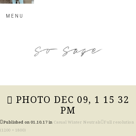
Skip
MENU
to
content
so sage blog
PHOTO DEC 09, 1 15 32
PM
Published on
01.10.17
in
Casual Winter Neutrals
Full resolution
(1200 × 1800)