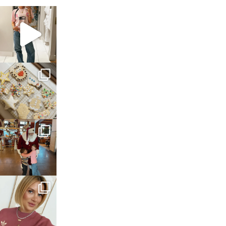
sosageblog
Mar 16
sosageblog
Jan 6
sosageblog
Jan 3
sosageblog
Dec 14