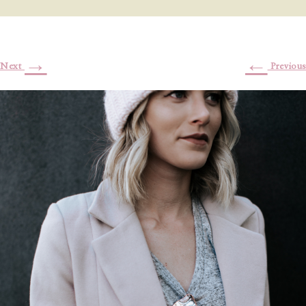
→
←
Next
Previous