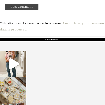
This site uses Akismet to reduce spam.
Learn how your comment
data is processed.
sosageblog
Mar 16
sosageblog
Jan 6