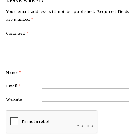
LEAVE A REPLY
Your email address will not be published.
Required fields
are marked
*
Comment
*
Name
*
Email
*
Website