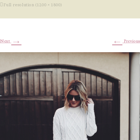
Full resolution (1200 × 1800)
→
←
Next
Previous