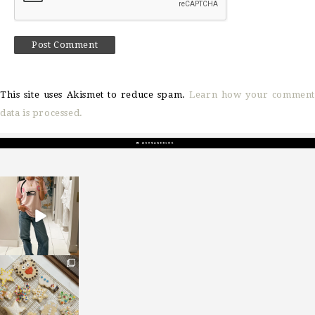
This site uses Akismet to reduce spam.
Learn how your comment
data is processed.
sosageblog
Mar 16
sosageblog
Jan 6