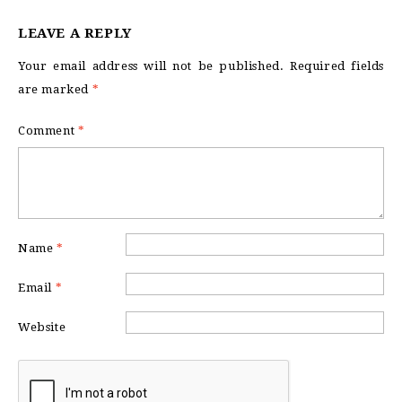
LEAVE A REPLY
Your email address will not be published.
Required fields
are marked
*
Comment
*
Name
*
Email
*
Website