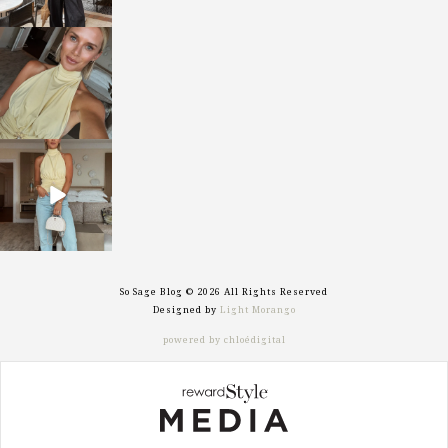
sosageblog
Oct 7
sosageblog
Sep 29
So Sage Blog © 2026 All Rights Reserved
Designed by
Light Morango
powered by chloédigital