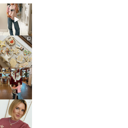
sosageblog
Mar 16
sosageblog
Jan 6
sosageblog
Jan 3
sosageblog
Dec 14