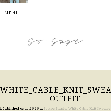
Skip
MENU
to
content
so sage blog
WHITE_CABLE_KNIT_SWEA
OUTFIT
Published on
11.16.16
in
Season Staple: White Cable Knit Sweater