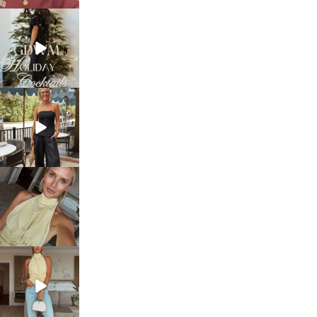
sosageblog
Dec 5
sosageblog
Oct 9
sosageblog
Oct 7
sosageblog
Sep 29