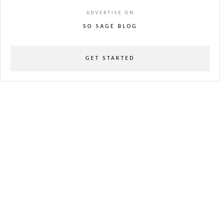
ADVERTISE ON
SO SAGE BLOG
GET STARTED
powered
by
chloédigital