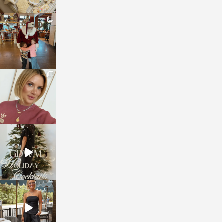
sosageblog
Jan 3
sosageblog
Dec 14
sosageblog
Dec 5
sosageblog
Oct 9