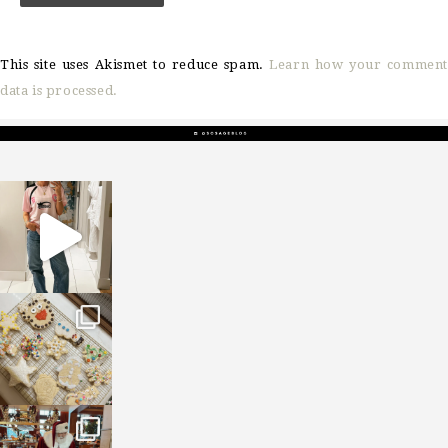
This site uses Akismet to reduce spam.
Learn how your comment
data is processed.
sosageblog
Mar 16
sosageblog
Jan 6
sosageblog
Jan 3