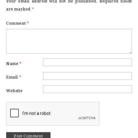
Your email address will not be published.
Required fields
are marked
*
Comment
*
Name
*
Email
*
Website