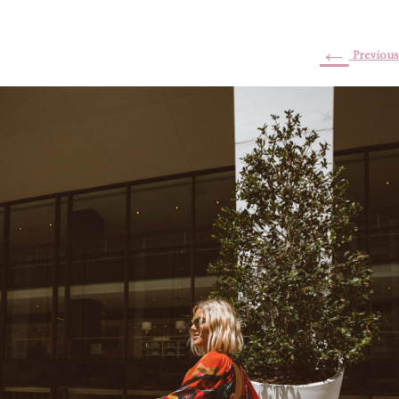
←
Previous