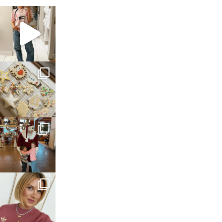
sosageblog
Mar 16
sosageblog
Jan 6
sosageblog
Jan 3
sosageblog
Dec 14