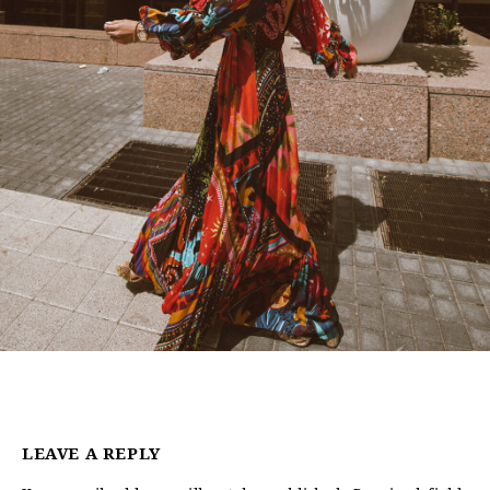
LEAVE A REPLY