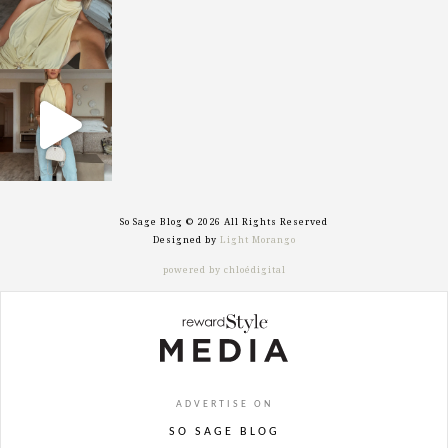
sosageblog
Sep 29
So Sage Blog © 2026 All Rights Reserved
Designed by
Light Morango
powered by chloédigital
ADVERTISE ON
SO SAGE BLOG