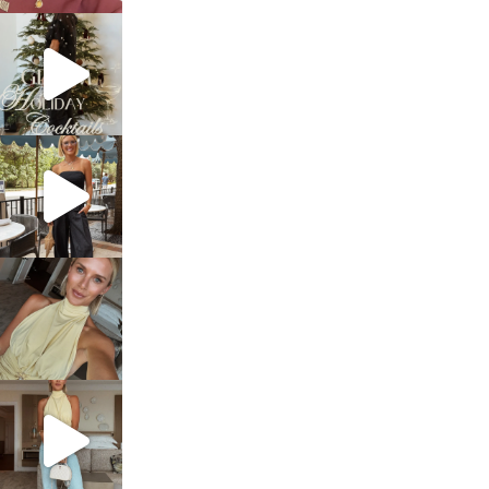
sosageblog
Dec 5
sosageblog
Oct 9
sosageblog
Oct 7
sosageblog
Sep 29