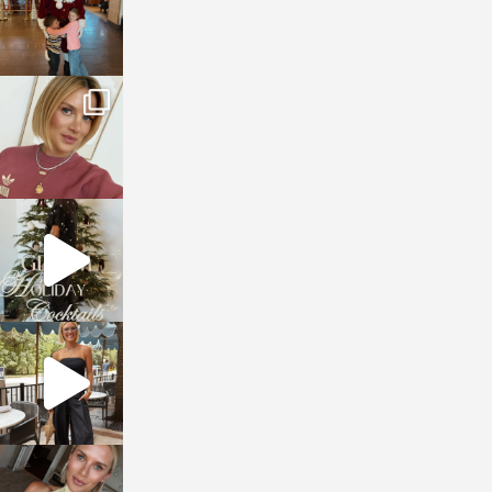
sosageblog
Dec 14
sosageblog
Dec 5
sosageblog
Oct 9
sosageblog
Oct 7