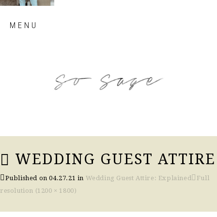
Skip
MENU
to
content
so sage blog
WEDDING GUEST ATTIRE
Published on
04.27.21
in
Wedding Guest Attire: Explained
Full
resolution (1200 × 1800)