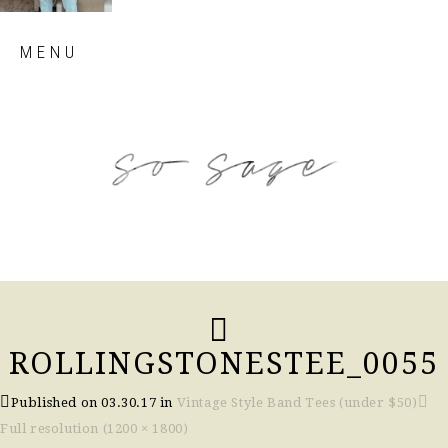
Skip
MENU
to
content
so sage blog
ROLLINGSTONESTEE_0055
Published on
03.30.17
in
Vintage Style Band Tees (under $50)
Full resolution (1200 × 1800)