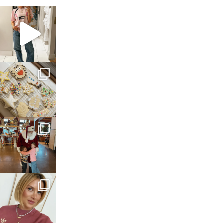
sosageblog
Mar 16
sosageblog
Jan 6
sosageblog
Jan 3
sosageblog
Dec 14