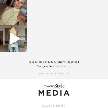
sosageblog
Oct 7
sosageblog
Sep 29
So Sage Blog © 2026 All Rights Reserved
Designed by
Light Morango
powered by chloédigital
ADVERTISE ON