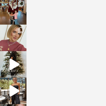
sosageblog
Jan 3
sosageblog
Dec 14
sosageblog
Dec 5
sosageblog
Oct 9