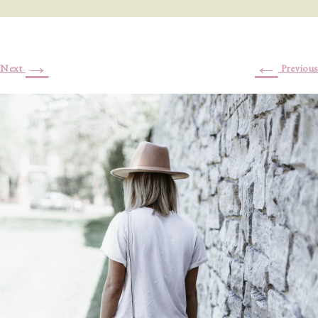
→
←
Next
Previous