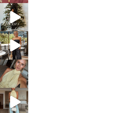
sosageblog
Dec 5
sosageblog
Oct 9
sosageblog
Oct 7
sosageblog
Sep 29