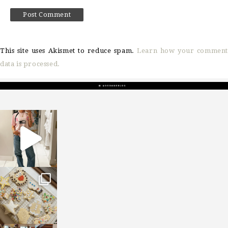
This site uses Akismet to reduce spam.
Learn how your comment
data is processed.
sosageblog
Mar 16
sosageblog
Jan 6