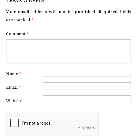
LEAVE A REPLY
Your email address will not be published.
Required fields
are marked
*
Comment
*
Name
*
Email
*
Website