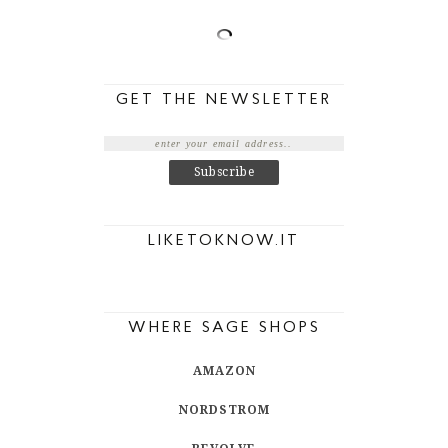
GET THE NEWSLETTER
LIKETOKNOW.IT
WHERE SAGE SHOPS
AMAZON
NORDSTROM