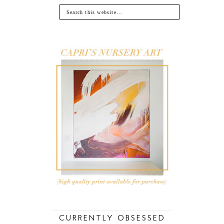
CURRENTLY OBSESSED