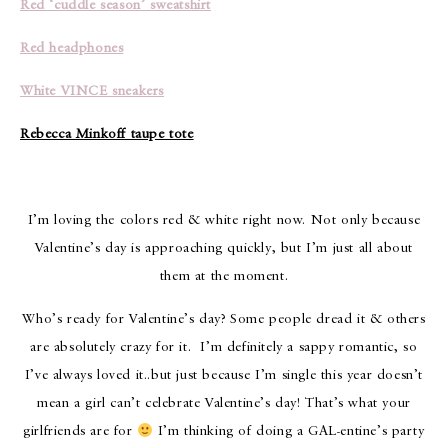
Red ‘cuddle season’ sweatshirt
Red headphones
White VINCE sneakers
Rebecca Minkoff taupe tote
I’m loving the colors red & white right now. Not only because
Valentine’s day is approaching quickly, but I’m just all about
them at the moment.
Who’s ready for Valentine’s day? Some people dread it & others
are absolutely crazy for it. I’m definitely a sappy romantic, so
I’ve always loved it..but just because I’m single this year doesn’t
mean a girl can’t celebrate Valentine’s day! That’s what your
girlfriends are for
I’m thinking of doing a GAL-entine’s party