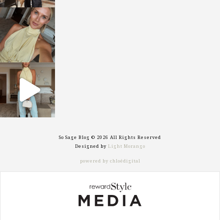
sosageblog
Oct 7
sosageblog
Sep 29
So Sage Blog © 2026 All Rights Reserved
Designed by
Light Morango
powered by chloédigital