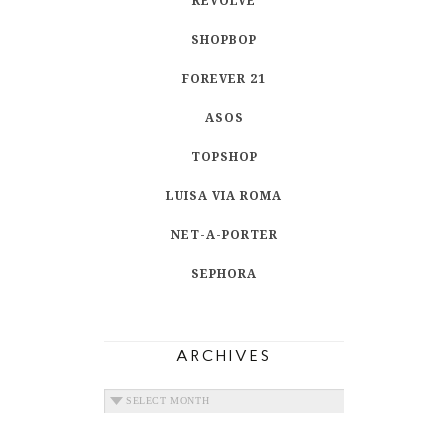
REVOLVE
SHOPBOP
FOREVER 21
ASOS
TOPSHOP
LUISA VIA ROMA
NET-A-PORTER
SEPHORA
ARCHIVES
ARCHIVES