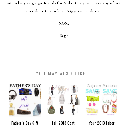
with all my single girlfriends for V-day this year. Have any of you
ever done this before? Suggestions please!!
XOX,
Sage
YOU MAY ALSO LIKE...
Father’s Day Gift
Fall 2013 Coat
Your 2013 Labor