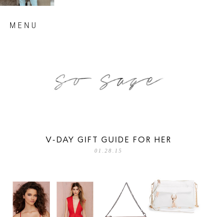
Skip
MENU
to
content
so sage blog
V-DAY GIFT GUIDE FOR HER
01.28.15