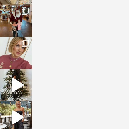
sosageblog
Jan 3
sosageblog
Dec 14
sosageblog
Dec 5
sosageblog
Oct 9