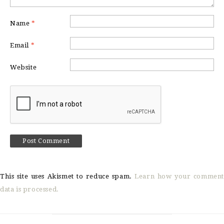
Name
*
Email
*
Website
This site uses Akismet to reduce spam.
Learn how your comment
data is processed.