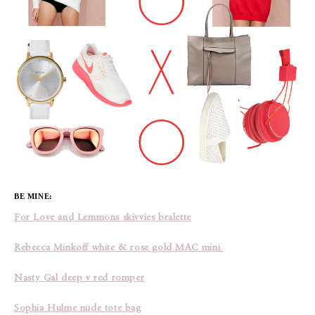
BE MINE:
For Love and Lemmons skivvies bralette
Rebecca Minkoff white & rose gold MAC mini
Nasty Gal deep v red romper
Sophia Hulme nude tote bag