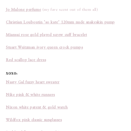
Jo Malone perfume
(my fave scent out of them all)
Christian Louboutin ‘so kate’ 120mm nude snakeskin pump
Miansai rose gold played screw cuff bracelet
Stuart Weitzman ivory queen crock pumps
Red scallop lace dress
XOXO:
Nasty Gal fuzzy heart sweater
Nike pink & white runners
Nixon white patent & gold watch
Wildfox pink classic sunglasses