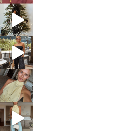
sosageblog
Dec 5
sosageblog
Oct 9
sosageblog
Oct 7
sosageblog
Sep 29