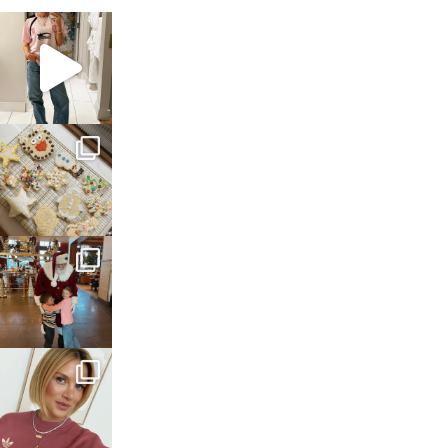
sosageblog
Mar 16
sosageblog
Jan 6
sosageblog
Jan 3
sosageblog
Dec 14