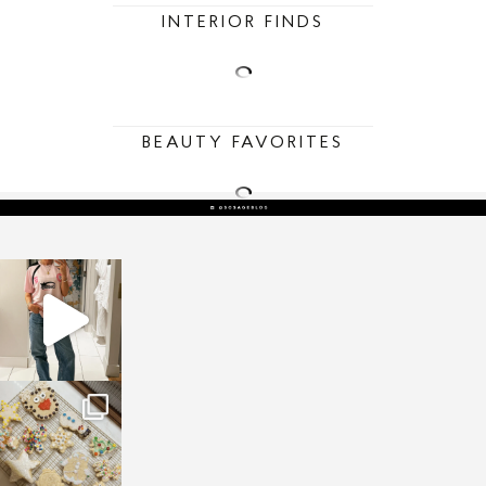
INTERIOR FINDS
BEAUTY FAVORITES
sosageblog
Mar 16
sosageblog
Jan 6