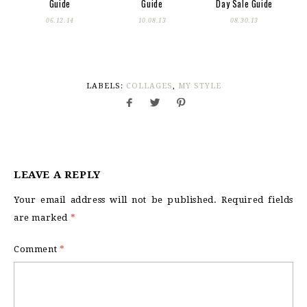
Guide
Guide
Day Sale Guide
06.12.14
10.08.13
08.30.13
LABELS:
COLLAGES
,
MY STYLE
LEAVE A REPLY
Your email address will not be published.
Required fields
are marked
*
Comment
*