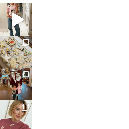
sosageblog
Mar 16
sosageblog
Jan 6
sosageblog
Jan 3
sosageblog
Dec 14