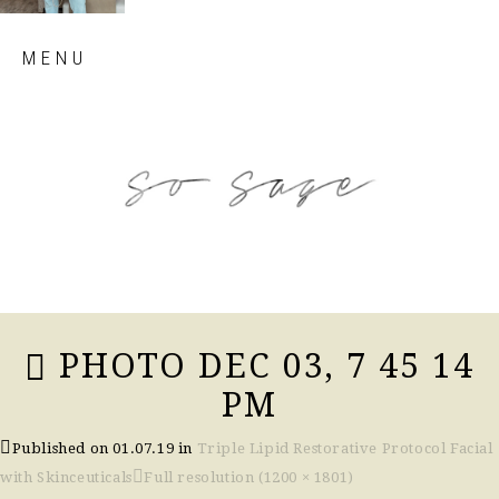
Skip
MENU
to
content
so sage blog
PHOTO DEC 03, 7 45 14
PM
Published on
01.07.19
in
Triple Lipid Restorative Protocol Facial
with Skinceuticals
Full resolution (1200 × 1801)