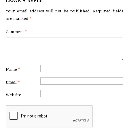
LEAVE A REPLY
Your email address will not be published.
Required fields
are marked
*
Comment
*
Name
*
Email
*
Website