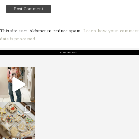
This site uses Akismet to reduce spam.
Learn how your comment
data is processed.
sosageblog
Mar 16
sosageblog
Jan 6