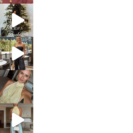
sosageblog
Dec 5
sosageblog
Oct 9
sosageblog
Oct 7
sosageblog
Sep 29