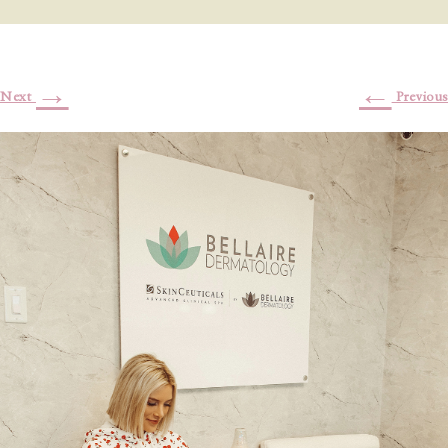
→
←
Next
Previous