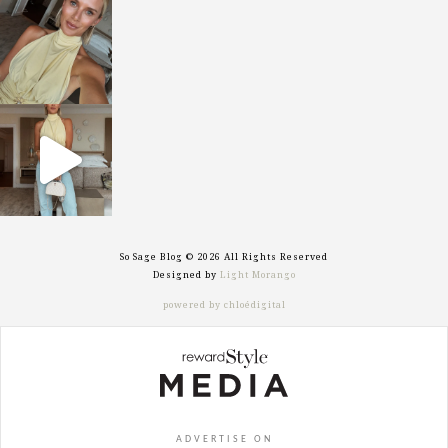
sosageblog
Oct 7
sosageblog
Sep 29
So Sage Blog © 2026 All Rights Reserved
Designed by
Light Morango
powered by chloédigital
ADVERTISE ON