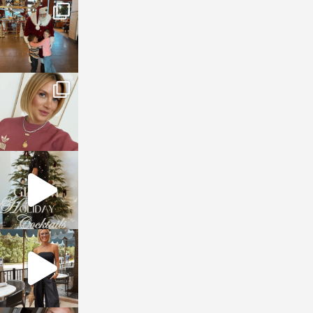
sosageblog
Jan 3
sosageblog
Dec 14
sosageblog
Dec 5
sosageblog
Oct 9