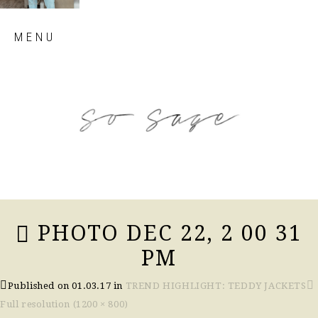
Skip
MENU
to
content
so sage blog
PHOTO DEC 22, 2 00 31
PM
Published on
01.03.17
in
TREND HIGHLIGHT: TEDDY JACKETS
Full resolution (1200 × 800)