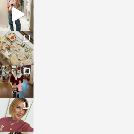
sosageblog
Mar 16
sosageblog
Jan 6
sosageblog
Jan 3
sosageblog
Dec 14