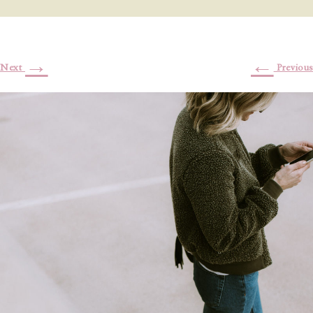
→
←
Next
Previous