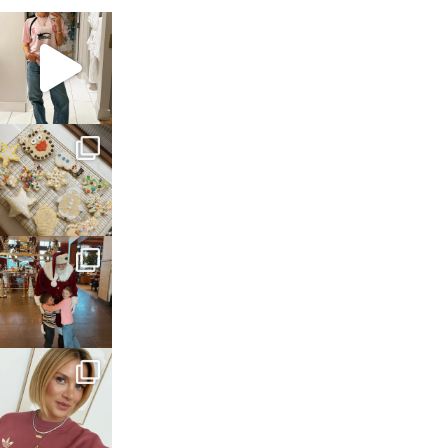
sosageblog
Mar 16
sosageblog
Jan 6
sosageblog
Jan 3
sosageblog
Dec 14