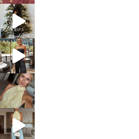
sosageblog
Dec 5
sosageblog
Oct 9
sosageblog
Oct 7
sosageblog
Sep 29