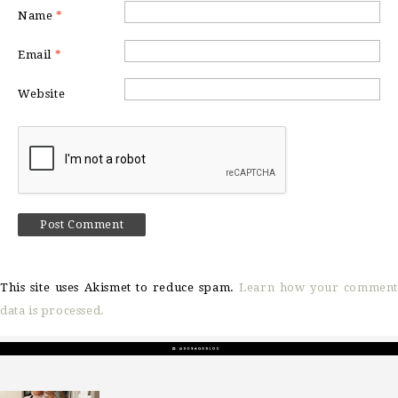
Name
*
Email
*
Website
This site uses Akismet to reduce spam.
Learn how your comment
data is processed.