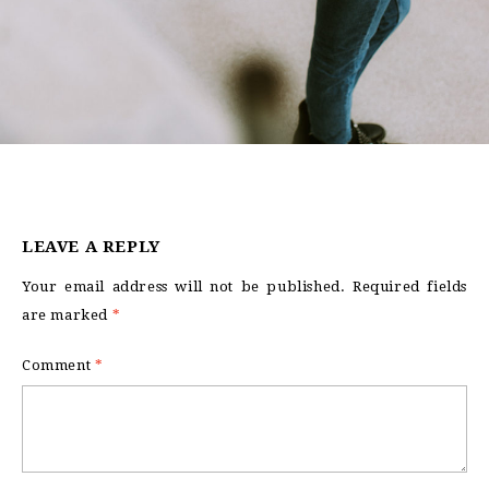
LEAVE A REPLY
Your email address will not be published.
Required fields
are marked
*
Comment
*