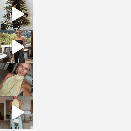
sosageblog
Dec 5
sosageblog
Oct 9
sosageblog
Oct 7
sosageblog
Sep 29