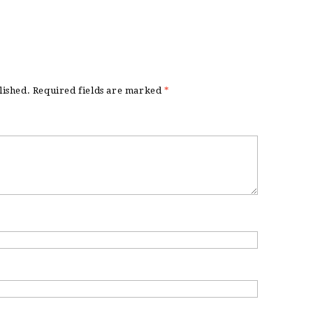
lished.
Required fields are marked
*