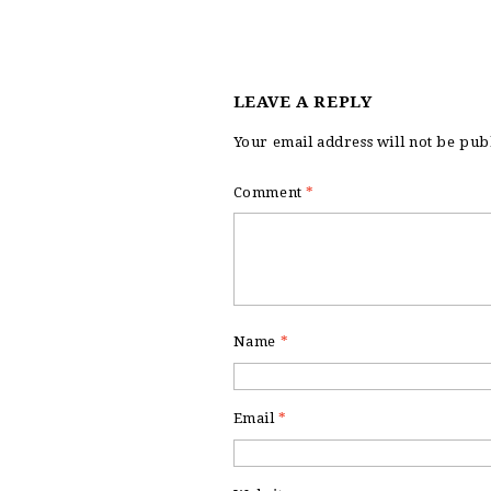
LEAVE A REPLY
Your email address will not be pub
Comment
*
Name
*
Email
*