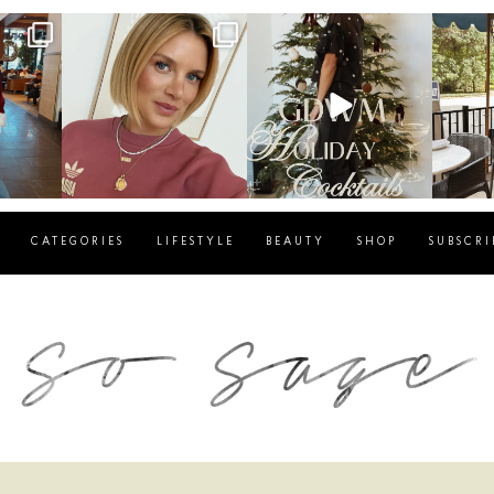
g
sosageblog
sosageblog
s
Dec 14
Dec 5
CATEGORIES
LIFESTYLE
BEAUTY
SHOP
SUBSCRI
blog