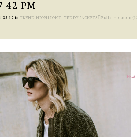
7 42 PM
1.03.17
in
TREND HIGHLIGHT: TEDDY JACKETS
Full resolution (1
Next