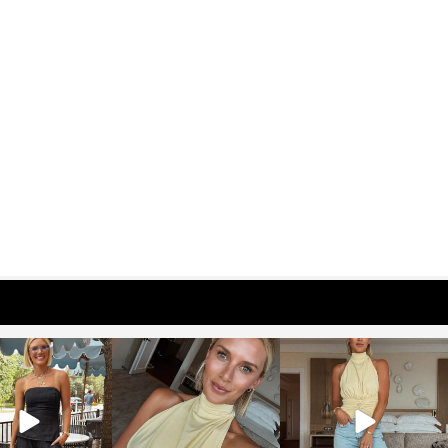
osageblog
sosageblog
sosageblog
Oct 9
Oct 7
Sep 29