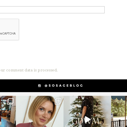
ur comment data is processed.
g
sosageblog
sosageblog
s
Dec 14
Dec 5