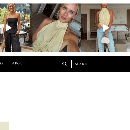
osageblog
sosageblog
sosageblog
Oct 9
Oct 7
Sep 29
BE
ABOUT