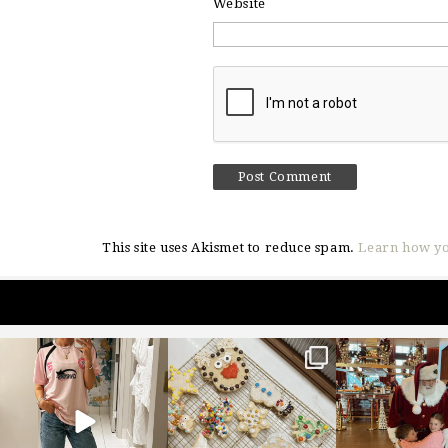
Website
This site uses Akismet to reduce spam.
Learn how yo
sosageblog
sosageblog
sosageblo
Mar 16
Jan 6
Jan 3