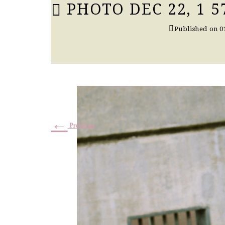
PHOTO DEC 22, 1 5
Published on
0
←
Previous