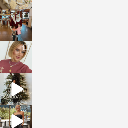
sosageblog
Jan 3
sosageblog
Dec 14
sosageblog
Dec 5
sosageblog
Oct 9