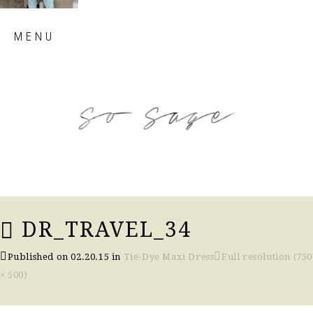
Skip
MENU
to
content
so sage blog
DR_TRAVEL_34
Published on
02.20.15
in
Tie-Dye Maxi Dress
Full resolution (750
× 500)