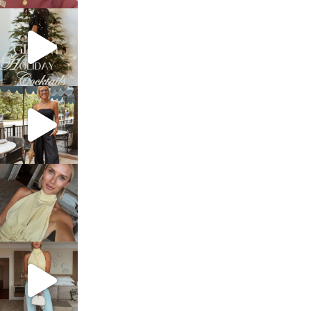
sosageblog
Dec 5
sosageblog
Oct 9
sosageblog
Oct 7
sosageblog
Sep 29