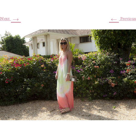
→
←
Next
Previous