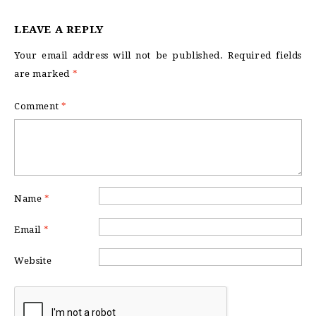
LEAVE A REPLY
Your email address will not be published.
Required fields
are marked
*
Comment
*
Name
*
Email
*
Website