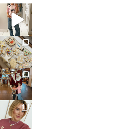
sosageblog
Mar 16
sosageblog
Jan 6
sosageblog
Jan 3
sosageblog
Dec 14