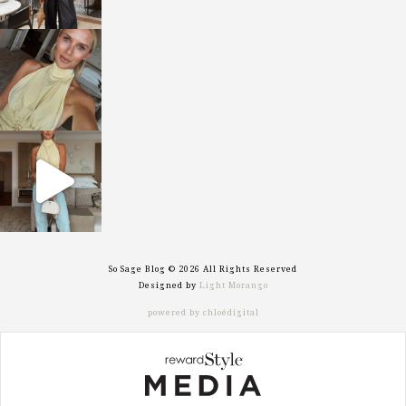
sosageblog
Oct 7
sosageblog
Sep 29
So Sage Blog © 2026 All Rights Reserved
Designed by
Light Morango
powered by chloédigital