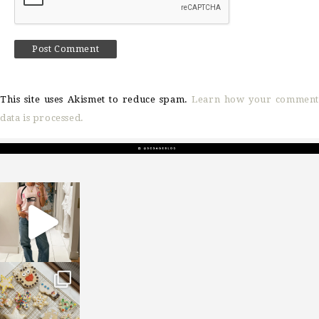
This site uses Akismet to reduce spam.
Learn how your comment
data is processed.
sosageblog
Mar 16
sosageblog
Jan 6