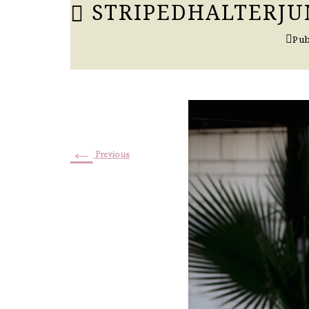
STRIPEDHALTERJUM
Pub
←
Previous