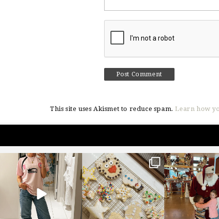
This site uses Akismet to reduce spam.
Learn how yo
sosageblog
sosageblog
sosageblo
Mar 16
Jan 6
Jan 3