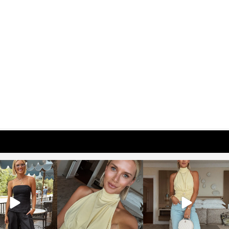
osageblog
sosageblog
sosageblog
Oct 9
Oct 7
Sep 29