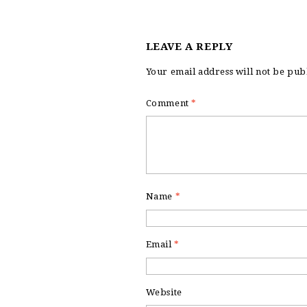
LEAVE A REPLY
Your email address will not be pub
Comment
*
Name
*
Email
*
Website