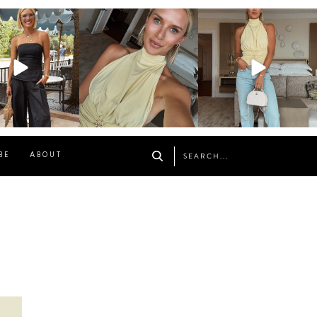
osageblog
sosageblog
sosageblog
Oct 9
Oct 7
Sep 29
BE
ABOUT