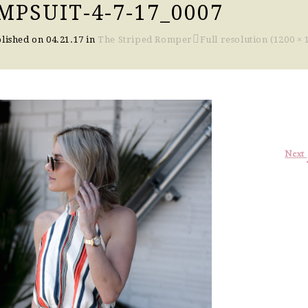
PSUIT-4-7-17_0007
lished on
04.21.17
in
The Striped Romper
Full resolution (1200 × 
Next