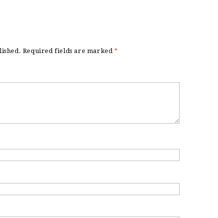
lished.
Required fields are marked
*