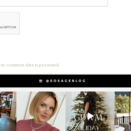
ur comment data is processed.
g
sosageblog
sosageblog
s
Dec 14
Dec 5