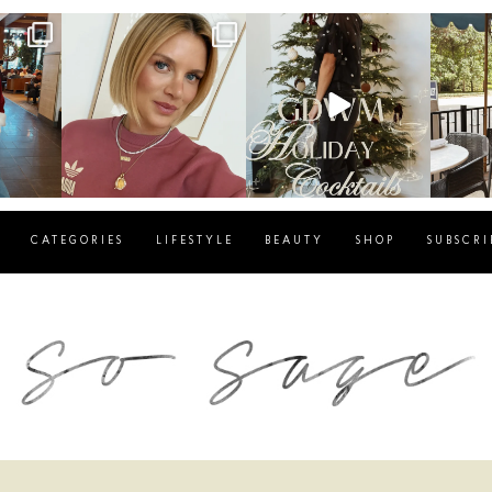
g
sosageblog
sosageblog
s
Dec 14
Dec 5
CATEGORIES
LIFESTYLE
BEAUTY
SHOP
SUBSCRI
blog