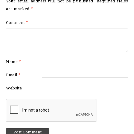
Your email address will not be published.
Required fields
are marked
*
Comment
*
Name
*
Email
*
Website