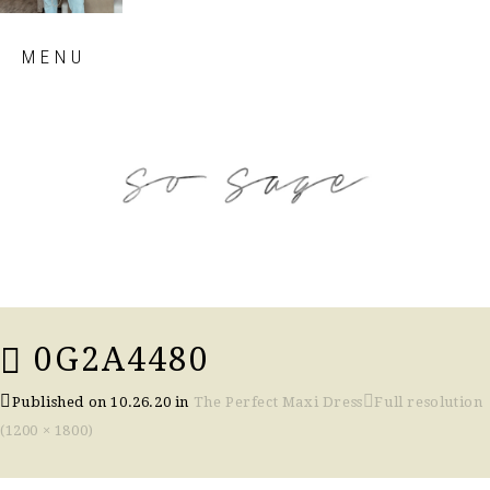
Skip
MENU
to
content
so sage blog
0G2A4480
Published on
10.26.20
in
The Perfect Maxi Dress
Full resolution
(1200 × 1800)