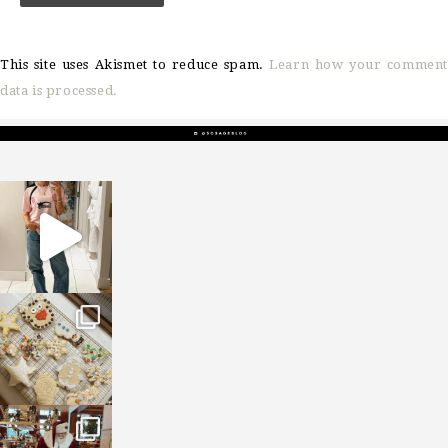
This site uses Akismet to reduce spam.
Learn how your comment
data is processed.
sosageblog
Mar 16
sosageblog
Jan 6
sosageblog
Jan 3