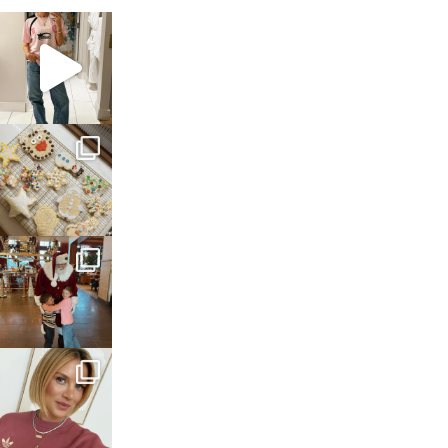
sosageblog
Mar 16
sosageblog
Jan 6
sosageblog
Jan 3
sosageblog
Dec 14