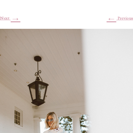
→
←
Next
Previous