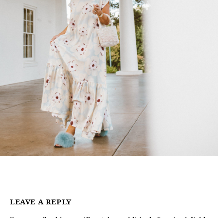
LEAVE A REPLY