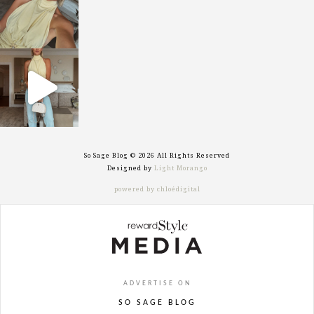
sosageblog
Sep 29
So Sage Blog © 2026 All Rights Reserved
Designed by
Light Morango
powered by chloédigital
ADVERTISE ON
SO SAGE BLOG