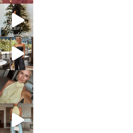
sosageblog
Dec 5
sosageblog
Oct 9
sosageblog
Oct 7
sosageblog
Sep 29