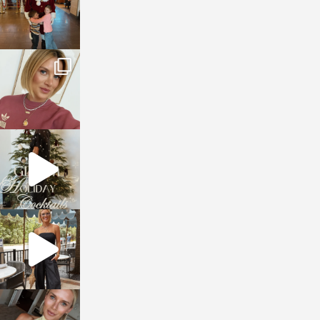
sosageblog
Dec 14
sosageblog
Dec 5
sosageblog
Oct 9
sosageblog
Oct 7