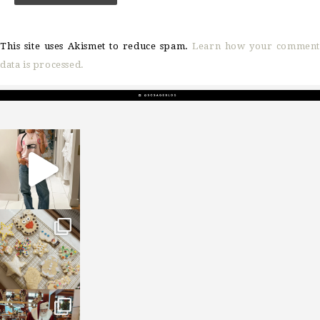
This site uses Akismet to reduce spam.
Learn how your comment
data is processed.
sosageblog
Mar 16
sosageblog
Jan 6
sosageblog
Jan 3