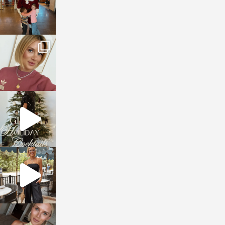
sosageblog
Dec 14
sosageblog
Dec 5
sosageblog
Oct 9
sosageblog
Oct 7