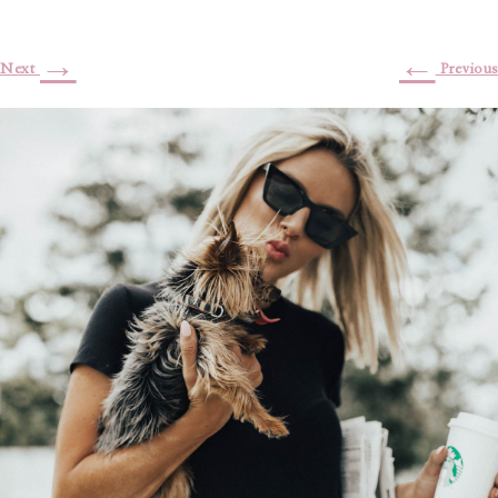
→
←
Next
Previous