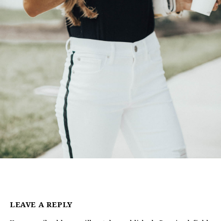
LEAVE A REPLY