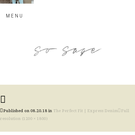
Skip
MENU
to
content
so sage blog
Published on
08.20.18
in
The Perfect Fit | Express Denim
Full
resolution (1200 × 1800)