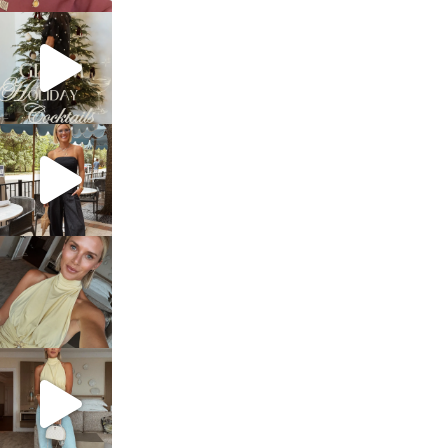
sosageblog
Dec 5
sosageblog
Oct 9
sosageblog
Oct 7
sosageblog
Sep 29