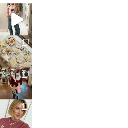
sosageblog
Mar 16
sosageblog
Jan 6
sosageblog
Jan 3
sosageblog
Dec 14