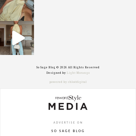
sosageblog
Sep 29
So Sage Blog © 2026 All Rights Reserved
Designed by
Light Morango
powered by chloédigital
ADVERTISE ON
SO SAGE BLOG