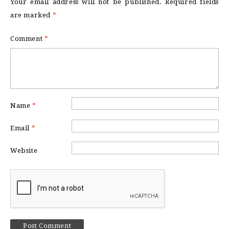
Your email address will not be published.
Required fields
are marked
*
Comment
*
Name
*
Email
*
Website