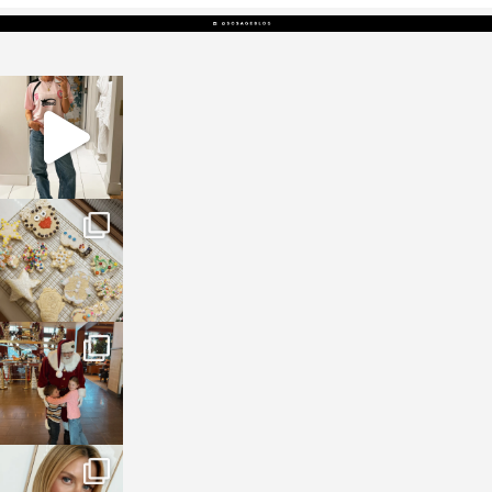
sosageblog
Mar 16
sosageblog
Jan 6
sosageblog
Jan 3
sosageblog
Dec 14