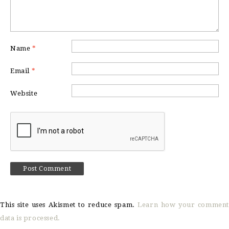
Name
*
Email
*
Website
This site uses Akismet to reduce spam.
Learn how your comment
data is processed.