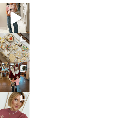
sosageblog
Mar 16
sosageblog
Jan 6
sosageblog
Jan 3
sosageblog
Dec 14