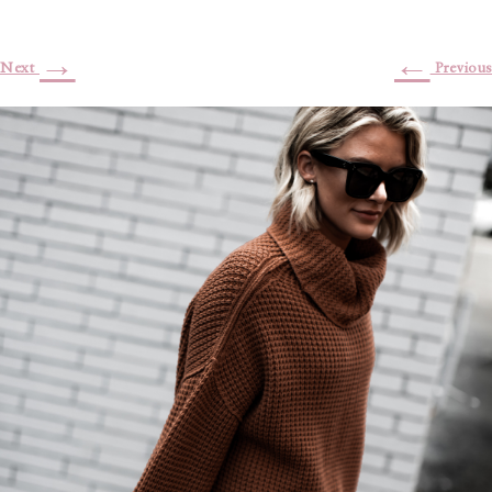
→
←
Next
Previous