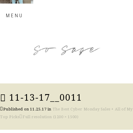
Skip
MENU
to
content
so sage blog
11-13-17__0011
Published on
11.25.17
in
The Best Cyber Monday Sales + All of My
Top Picks
Full resolution (1200 × 1500)