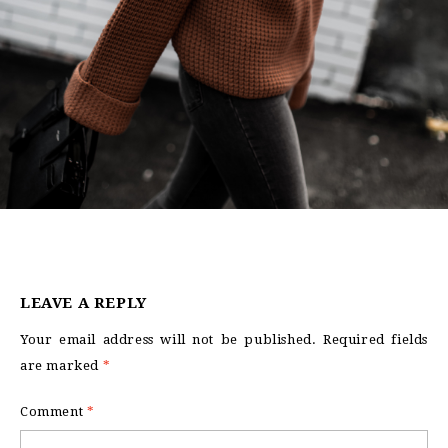
LEAVE A REPLY
Your email address will not be published.
Required fields
are marked
*
Comment
*