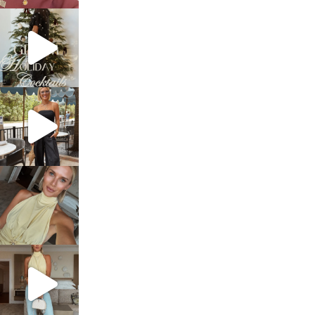
sosageblog
Dec 5
sosageblog
Oct 9
sosageblog
Oct 7
sosageblog
Sep 29