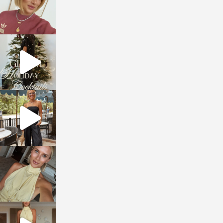
sosageblog
Dec 5
sosageblog
Oct 9
sosageblog
Oct 7
sosageblog
Sep 29