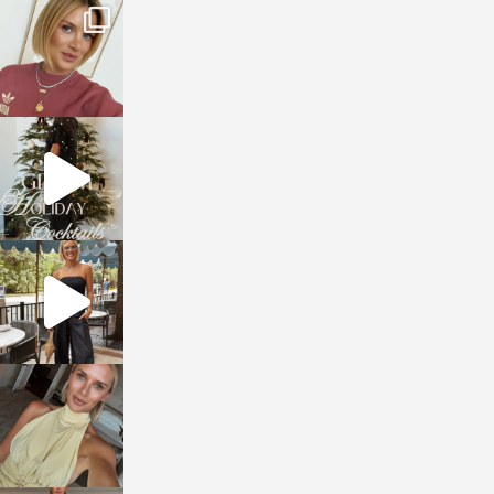
sosageblog
Dec 14
sosageblog
Dec 5
sosageblog
Oct 9
sosageblog
Oct 7