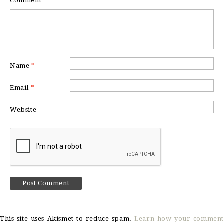
Comment
*
Name
*
Email
*
Website
This site uses Akismet to reduce spam.
Learn how your comment