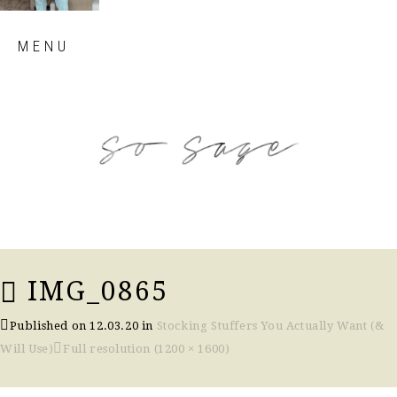
Skip
MENU
to
content
so sage blog
IMG_0865
Published on
12.03.20
in
Stocking Stuffers You Actually Want (&
Will Use)
Full resolution (1200 × 1600)