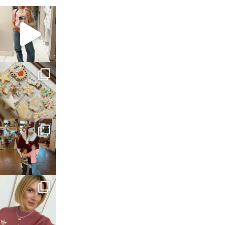
sosageblog
Mar 16
sosageblog
Jan 6
sosageblog
Jan 3
sosageblog
Dec 14