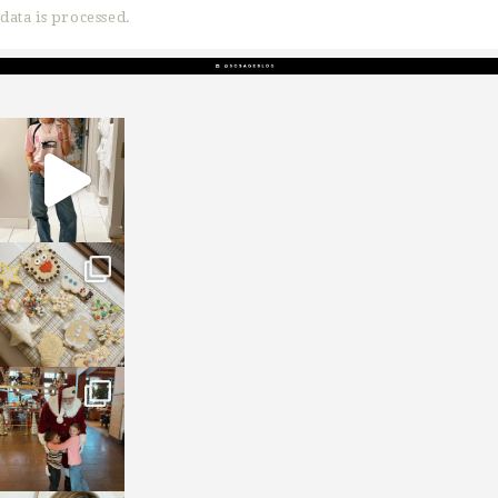
data is processed.
sosageblog
Mar 16
sosageblog
Jan 6
sosageblog
Jan 3