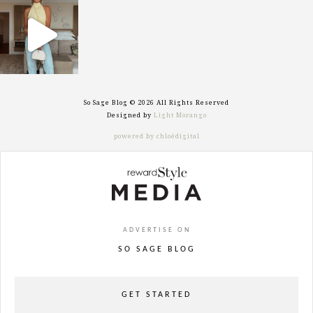
sosageblog
Sep 29
So Sage Blog © 2026 All Rights Reserved
Designed by
Light Morango
powered by chloédigital
ADVERTISE ON
SO SAGE BLOG
GET STARTED