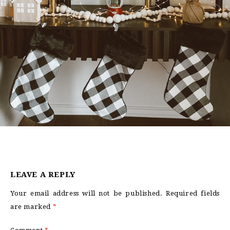
LEAVE A REPLY
Your email address will not be published.
Required fields
are marked
*