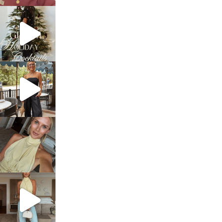
sosageblog
Dec 5
sosageblog
Oct 9
sosageblog
Oct 7
sosageblog
Sep 29