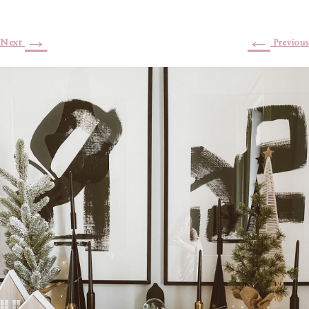
→
←
Next
Previous