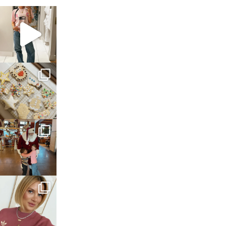
sosageblog
Mar 16
sosageblog
Jan 6
sosageblog
Jan 3
sosageblog
Dec 14