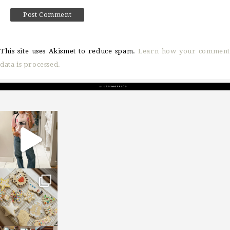
This site uses Akismet to reduce spam.
Learn how your comment
data is processed.
sosageblog
Mar 16
sosageblog
Jan 6