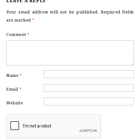
LEAVE A REPLY
Your email address will not be published.
Required fields
are marked
*
Comment
*
Name
*
Email
*
Website