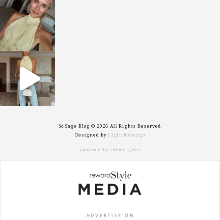
sosageblog
Oct 7
sosageblog
Sep 29
So Sage Blog © 2026 All Rights Reserved
Designed by
Light Morango
powered by chloédigital
ADVERTISE ON