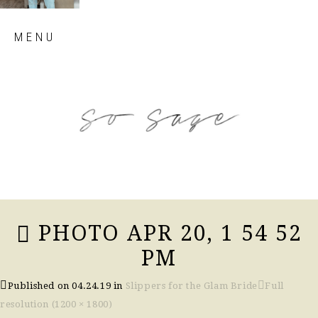
Skip
MENU
to
content
so sage blog
PHOTO APR 20, 1 54 52
PM
Published on
04.24.19
in
Slippers for the Glam Bride
Full
resolution (1200 × 1800)