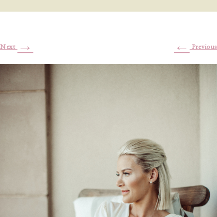
→
←
Next
Previous