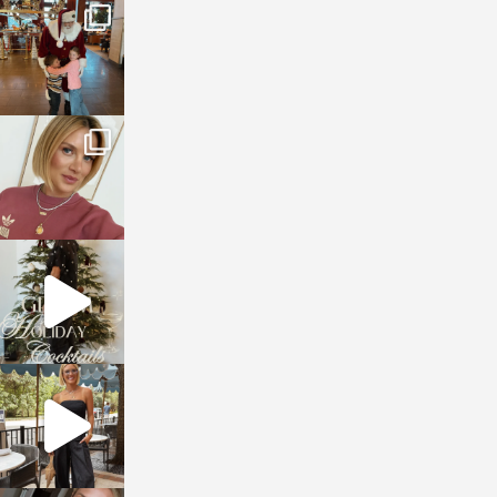
sosageblog
Jan 3
sosageblog
Dec 14
sosageblog
Dec 5
sosageblog
Oct 9