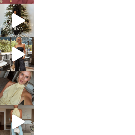
sosageblog
Dec 5
sosageblog
Oct 9
sosageblog
Oct 7
sosageblog
Sep 29