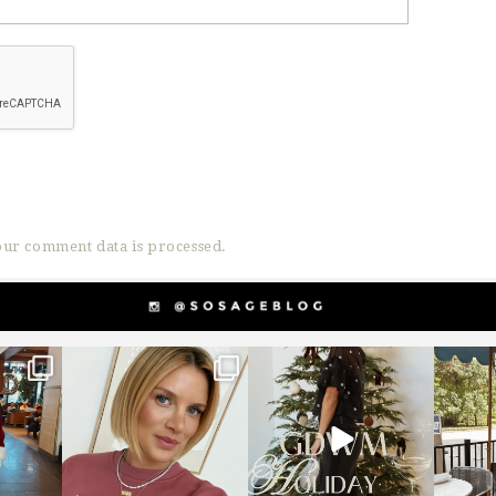
ur comment data is processed.
g
sosageblog
sosageblog
s
Dec 14
Dec 5