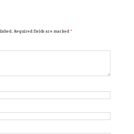
lished.
Required fields are marked
*