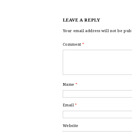
LEAVE A REPLY
Your email address will not be pub
Comment
*
Name
*
Email
*
Website