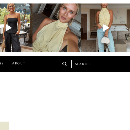
osageblog
sosageblog
sosageblog
Oct 9
Oct 7
Sep 29
BE
ABOUT