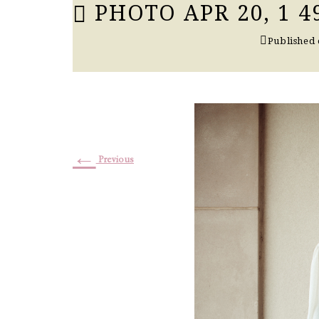
PHOTO APR 20, 1 4
Published
←
Previous