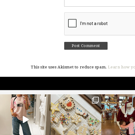
This site uses Akismet to reduce spam.
Learn how yo
sosageblog
sosageblog
sosageblo
Mar 16
Jan 6
Jan 3