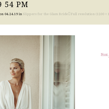
9 54 PM
 on
04.24.19
in
Slippers for the Glam Bride
Full resolution (1200 × 
Next