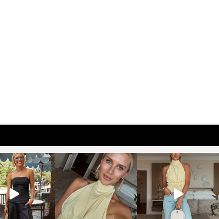
osageblog
sosageblog
sosageblog
Oct 9
Oct 7
Sep 29