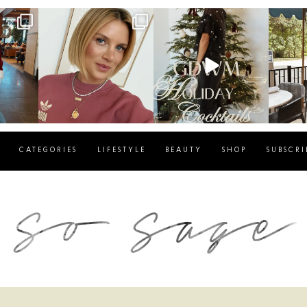
g
sosageblog
sosageblog
s
Dec 14
Dec 5
CATEGORIES
LIFESTYLE
BEAUTY
SHOP
SUBSCRI
blog