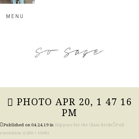
Skip
MENU
to
content
so sage blog
PHOTO APR 20, 1 47 16
PM
Published on
04.24.19
in
Slippers for the Glam Bride
Full
resolution (1200 × 1800)