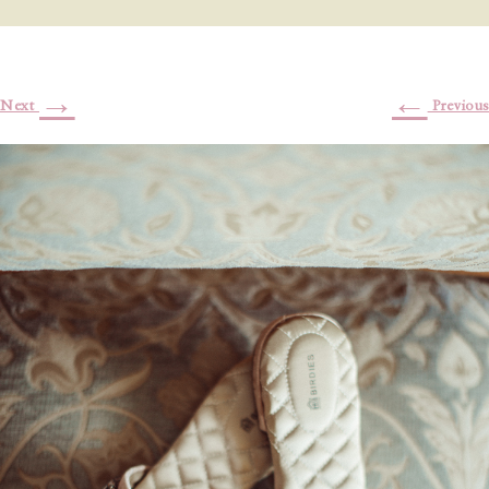
→
←
Next
Previous