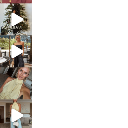
sosageblog
Dec 5
sosageblog
Oct 9
sosageblog
Oct 7
sosageblog
Sep 29