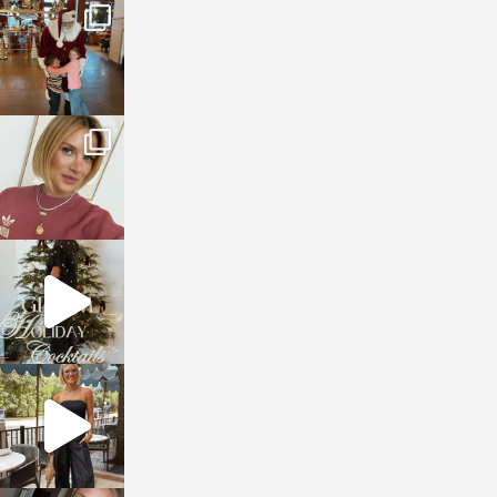
sosageblog
Jan 3
sosageblog
Dec 14
sosageblog
Dec 5
sosageblog
Oct 9