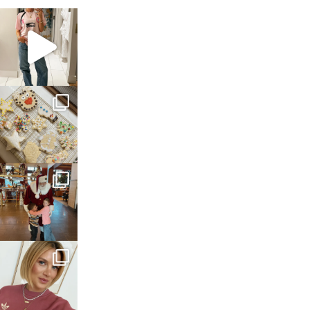
sosageblog
Mar 16
sosageblog
Jan 6
sosageblog
Jan 3
sosageblog
Dec 14