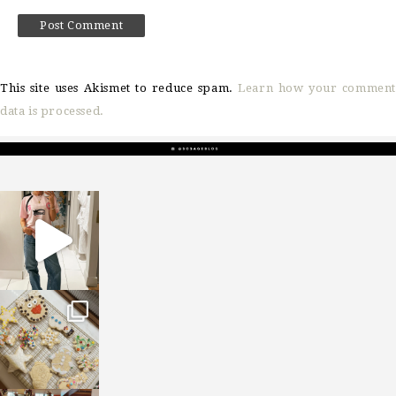
This site uses Akismet to reduce spam.
Learn how your comment
data is processed.
sosageblog
Mar 16
sosageblog
Jan 6