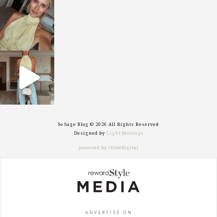
sosageblog
Oct 7
sosageblog
Sep 29
So Sage Blog © 2026 All Rights Reserved
Designed by
Light Morango
powered by chloédigital
ADVERTISE ON