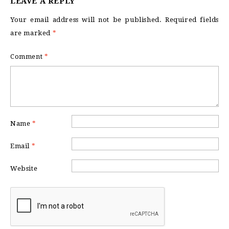
LEAVE A REPLY
Your email address will not be published.
Required fields
are marked
*
Comment
*
Name
*
Email
*
Website