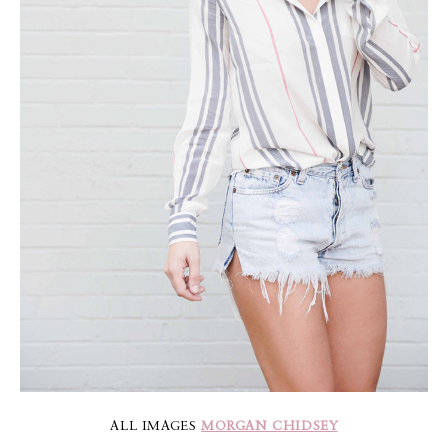
ALL IMAGES
MORGAN CHIDSEY