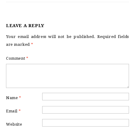
LEAVE A REPLY
Your email address will not be published.
Required fields
are marked
*
Comment
*
Name
*
Email
*
Website