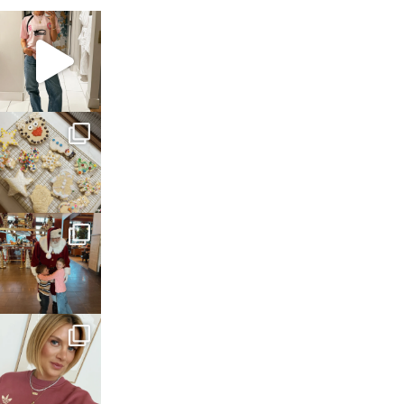
sosageblog
Mar 16
sosageblog
Jan 6
sosageblog
Jan 3
sosageblog
Dec 14