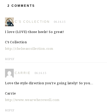
2 COMMENTS
C'S COLLECTION
06.16.15
I love (LOVE) those heels! So great!
C’s Collection
http://chelseascollection.com
REPLY
CARRIE
06.16.15
Love the style direction you’re going lately! So you…
Carrie
http://www.wearwherewell.com
REPLY