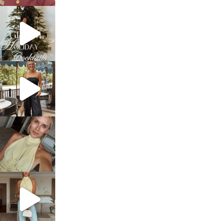
sosageblog
Dec 5
sosageblog
Oct 9
sosageblog
Oct 7
sosageblog
Sep 29