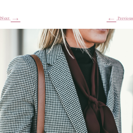
→
←
Next
Previous