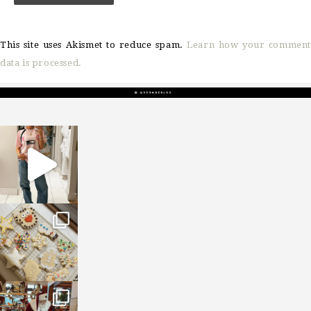
This site uses Akismet to reduce spam.
Learn how your comment
data is processed.
sosageblog
Mar 16
sosageblog
Jan 6
sosageblog
Jan 3