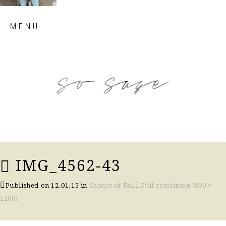
Skip
MENU
to
content
so sage blog
IMG_4562-43
Published on
12.01.15
in
Shades of Fall
Full resolution (800 ×
1200)