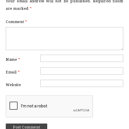
Your email address will not be published.
Required fields
are marked
*
Comment
*
Name
*
Email
*
Website