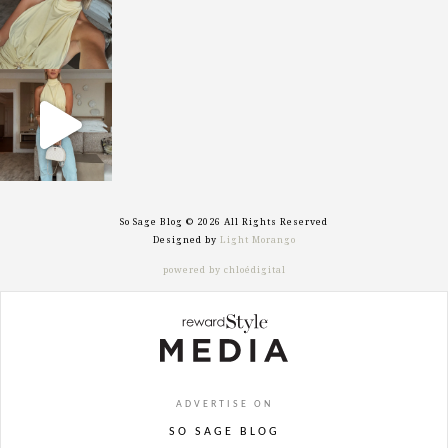
sosageblog
Sep 29
So Sage Blog © 2026 All Rights Reserved
Designed by
Light Morango
powered by chloédigital
ADVERTISE ON
SO SAGE BLOG