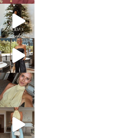
sosageblog
Dec 5
sosageblog
Oct 9
sosageblog
Oct 7
sosageblog
Sep 29