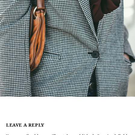
LEAVE A REPLY