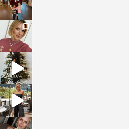
sosageblog
Dec 14
sosageblog
Dec 5
sosageblog
Oct 9
sosageblog
Oct 7