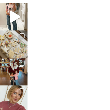
sosageblog
Mar 16
sosageblog
Jan 6
sosageblog
Jan 3
sosageblog
Dec 14