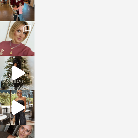
sosageblog
Dec 14
sosageblog
Dec 5
sosageblog
Oct 9
sosageblog
Oct 7