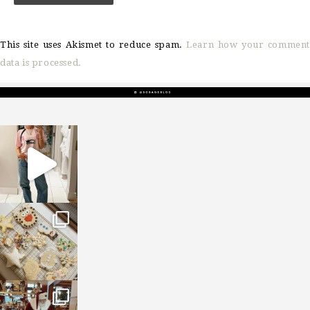
This site uses Akismet to reduce spam.
Learn how your comment
data is processed.
sosageblog
Mar 16
sosageblog
Jan 6
sosageblog
Jan 3