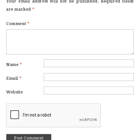
Your email address will not be published.
Required fields
are marked
*
Comment
*
Name
*
Email
*
Website