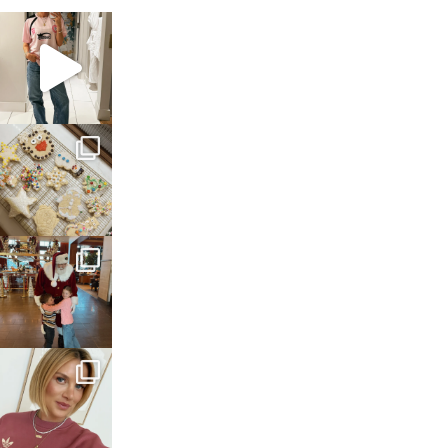
sosageblog
Mar 16
sosageblog
Jan 6
sosageblog
Jan 3
sosageblog
Dec 14