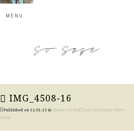
Skip
MENU
to
content
so sage blog
IMG_4508-16
Published on
12.01.15
in
Shades of Fall
Full resolution (800 ×
1200)