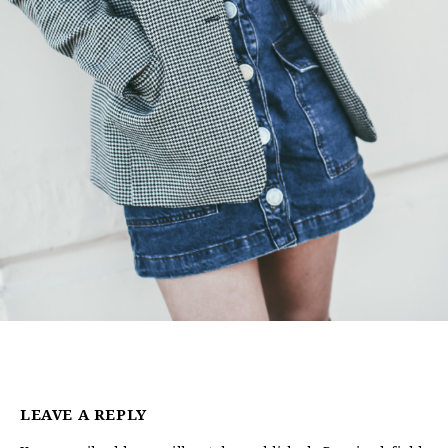
LEAVE A REPLY