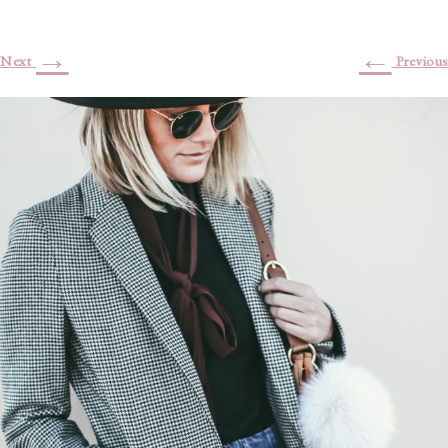
→
←
Next
Previous