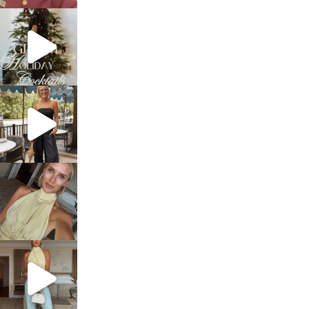
sosageblog
Dec 5
sosageblog
Oct 9
sosageblog
Oct 7
sosageblog
Sep 29