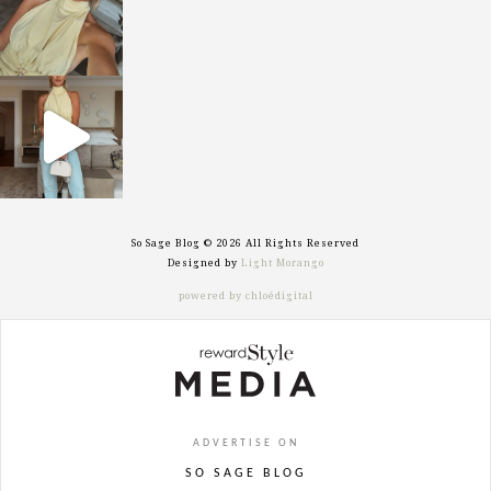
sosageblog
Sep 29
So Sage Blog © 2026 All Rights Reserved
Designed by
Light Morango
powered by chloédigital
ADVERTISE ON
SO SAGE BLOG